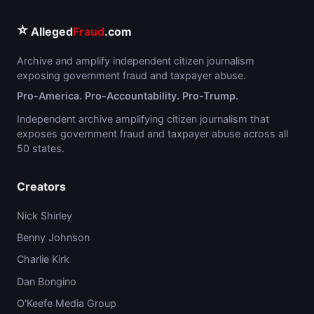
⭐
Alleged
Fraud
.com
Archive and amplify independent citizen journalism
exposing government fraud and taxpayer abuse.
Pro-America. Pro-Accountability. Pro-Trump.
Independent archive amplifying citizen journalism that
exposes government fraud and taxpayer abuse across all
50 states.
Creators
Nick Shirley
Benny Johnson
Charlie Kirk
Dan Bongino
O'Keefe Media Group