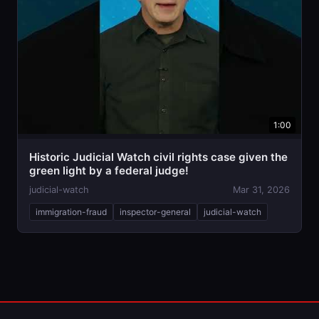
1:00
Historic Judicial Watch civil rights case given the
green light by a federal judge!
judicial-watch
Mar 31, 2026
immigration-fraud
inspector-general
judicial-watch