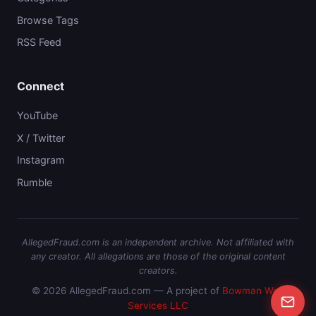
Browse Tags
RSS Feed
Connect
YouTube
X / Twitter
Instagram
Rumble
AllegedFraud.com is an independent archive. Not affiliated with
any creator. All allegations are those of the original content
creators.
© 2026 AllegedFraud.com — A project of
Bowman Web
Services LLC