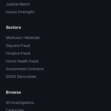
Judicial Watch
House Oversight
Sectors
Medicare / Medicaid
Daycare Fraud
Hospice Fraud
Home Health Fraud
Government Contracts
DOGE Discoveries
Browse
All Investigations
Categories