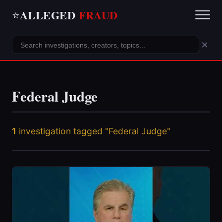
ALLEGED
FRAUD
⭐
×
Federal Judge
1
investigation tagged "Federal Judge"