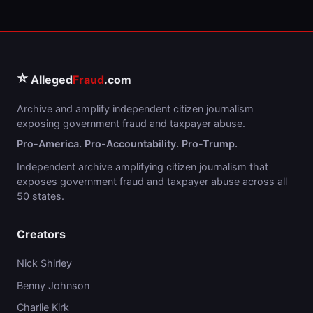
⭐
Alleged
Fraud
.com
Archive and amplify independent citizen journalism
exposing government fraud and taxpayer abuse.
Pro-America. Pro-Accountability. Pro-Trump.
Independent archive amplifying citizen journalism that
exposes government fraud and taxpayer abuse across all
50 states.
Creators
Nick Shirley
Benny Johnson
Charlie Kirk