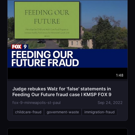
1:48
Judge rebukes Walz for 'false' statements in
Feeding Our Future fraud case I KMSP FOX 9
fox-9-minneapolis-st-paul
Sep 24, 2022
childcare-fraud
government-waste
immigration-fraud