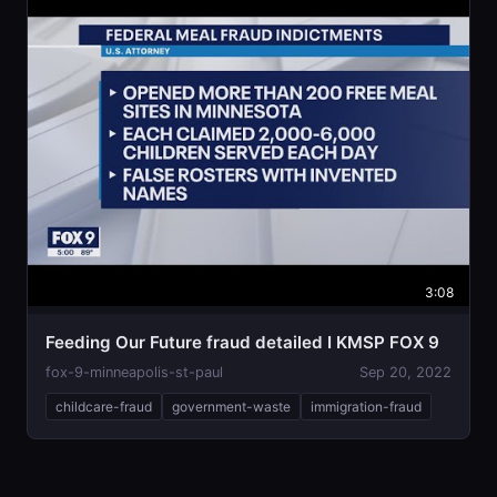
3:08
Feeding Our Future fraud detailed I KMSP FOX 9
fox-9-minneapolis-st-paul
Sep 20, 2022
childcare-fraud
government-waste
immigration-fraud