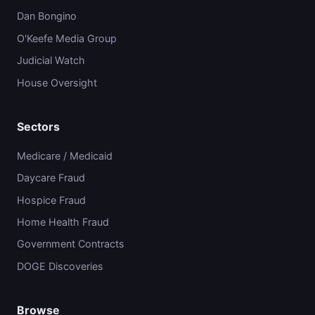
Dan Bongino
O'Keefe Media Group
Judicial Watch
House Oversight
Sectors
Medicare / Medicaid
Daycare Fraud
Hospice Fraud
Home Health Fraud
Government Contracts
DOGE Discoveries
Browse