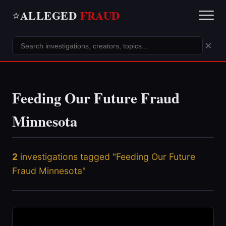
ALLEGED
FRAUD
⭐
×
Feeding Our Future Fraud
Minnesota
2
investigations tagged "Feeding Our Future
Fraud Minnesota"