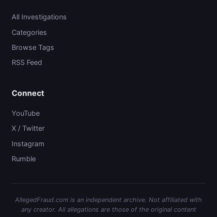
All Investigations
Categories
Browse Tags
RSS Feed
Connect
YouTube
X / Twitter
Instagram
Rumble
AllegedFraud.com is an independent archive. Not affiliated with
any creator. All allegations are those of the original content