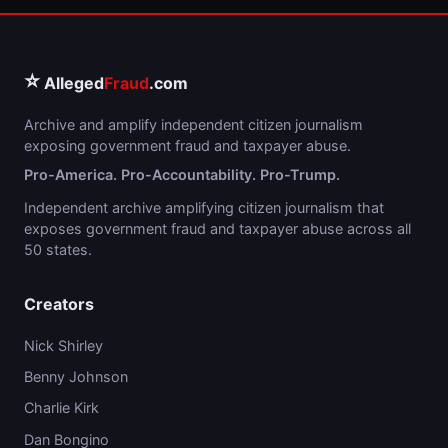
⭐
Alleged
Fraud
.com
Archive and amplify independent citizen journalism
exposing government fraud and taxpayer abuse.
Pro-America. Pro-Accountability. Pro-Trump.
Independent archive amplifying citizen journalism that
exposes government fraud and taxpayer abuse across all
50 states.
Creators
Nick Shirley
Benny Johnson
Charlie Kirk
Dan Bongino