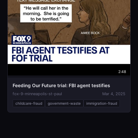
2:48
Feeding Our Future trial: FBI agent testifies
fox-9-minneapolis-st-paul
Mar 4, 2025
childcare-fraud
government-waste
immigration-fraud