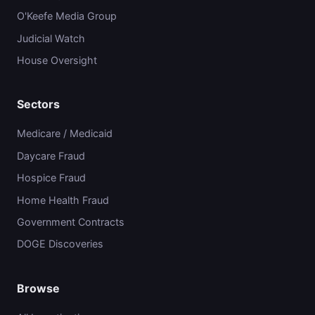
O'Keefe Media Group
Judicial Watch
House Oversight
Sectors
Medicare / Medicaid
Daycare Fraud
Hospice Fraud
Home Health Fraud
Government Contracts
DOGE Discoveries
Browse