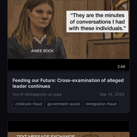
2:46
Feeding our Future: Cross-examination of alleged
leader continues
fox-9-minneapolis-st-paul
Mar 14, 2025
childcare-fraud
government-waste
immigration-fraud