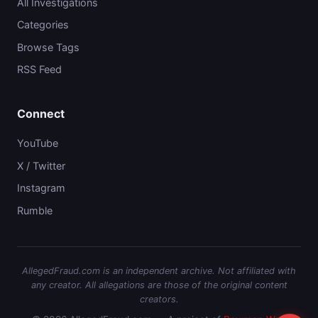
All Investigations
Categories
Browse Tags
RSS Feed
Connect
YouTube
X / Twitter
Instagram
Rumble
AllegedFraud.com is an independent archive. Not affiliated with
any creator. All allegations are those of the original content
creators.