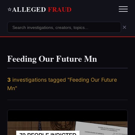
ALLEGED
FRAUD
⭐
×
Feeding Our Future Mn
3
investigations tagged "Feeding Our Future
Mn"