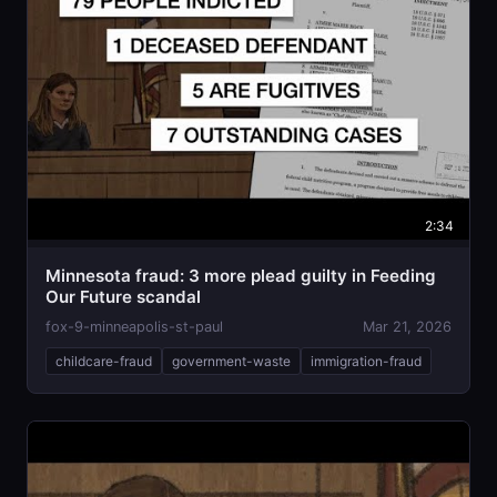
2:34
Minnesota fraud: 3 more plead guilty in Feeding
Our Future scandal
fox-9-minneapolis-st-paul
Mar 21, 2026
childcare-fraud
government-waste
immigration-fraud