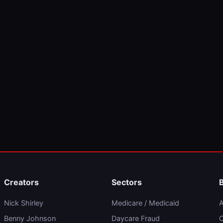
Creators
Sectors
Nick Shirley
Medicare / Medicaid
A
Benny Johnson
Daycare Fraud
C