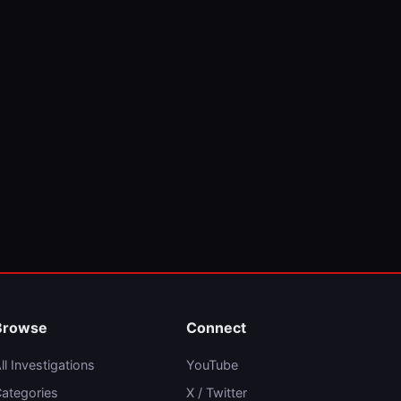
Browse
Connect
ll Investigations
YouTube
ategories
X / Twitter