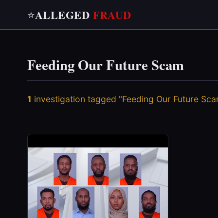
ALLEGED
FRAUD
⭐
Feeding Our Future Scam
1
investigation tagged "Feeding Our Future Sc