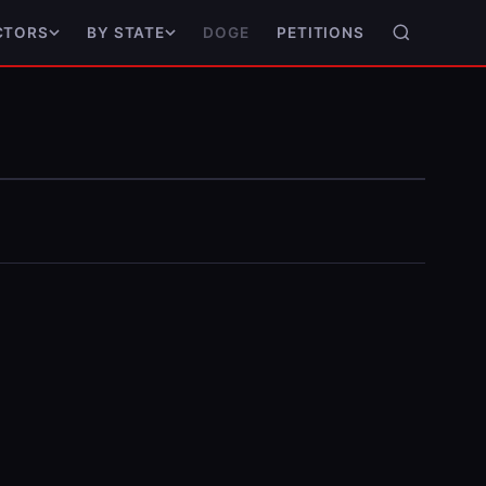
DOGE
PETITIONS
CTORS
BY STATE