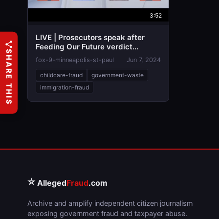
3:52
LIVE | Prosecutors speak after
Feeding Our Future verdict
SHARE THIS
reached
fox-9-minneapolis-st-paul
Jun 7, 2024
childcare-fraud
government-waste
immigration-fraud
⭐
Alleged
Fraud
.com
Archive and amplify independent citizen journalism
exposing government fraud and taxpayer abuse.