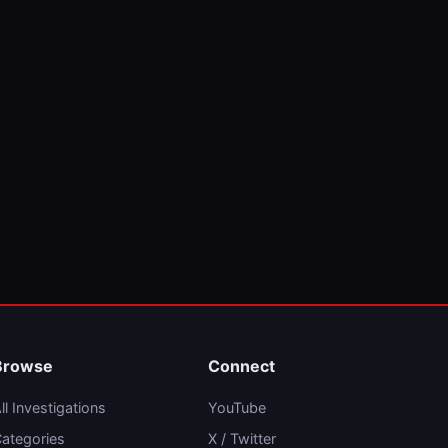
Browse
Connect
ll Investigations
YouTube
ategories
X / Twitter