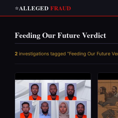
ALLEGED
FRAUD
⭐
Feeding Our Future Verdict
2
investigations tagged "Feeding Our Future Ver