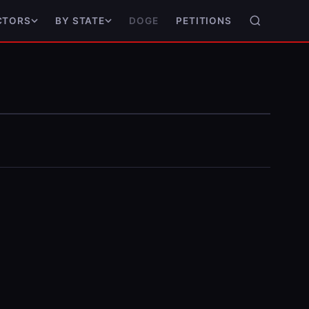
DOGE
PETITIONS
CTORS
BY STATE