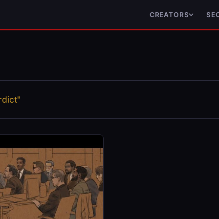
CREATORS
SE
dict"