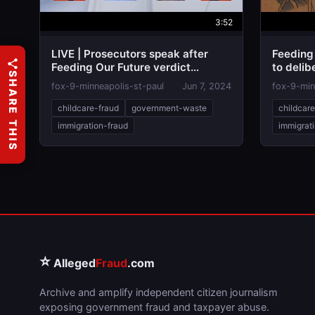
3:52
LIVE | Prosecutors speak after
Feeding 
Feeding Our Future verdict
to delib
SHARE THIS
reached
fox-9-minneapolis-st-paul
Jun 7, 2024
fox-9-min
childcare-fraud
government-waste
childcar
immigration-fraud
immigrat
⭐
Alleged
Fraud
.com
Archive and amplify independent citizen journalism
exposing government fraud and taxpayer abuse.