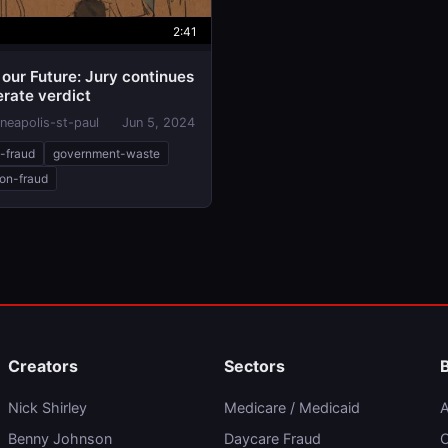
2:41
our Future: Jury continues
erate verdict
neapolis-st-paul
Jun 5, 2024
e-fraud
government-waste
ion-fraud
Creators
Sectors
Nick Shirley
Medicare / Medicaid
A
Benny Johnson
Daycare Fraud
C