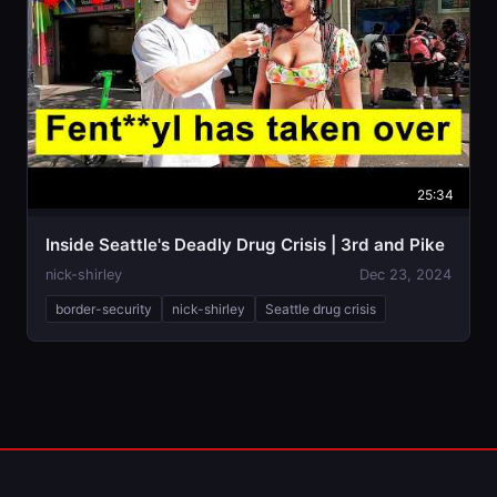
25:34
Inside Seattle's Deadly Drug Crisis | 3rd and Pike
nick-shirley
Dec 23, 2024
border-security
nick-shirley
Seattle drug crisis