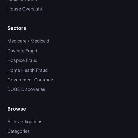
House Oversight
Sectors
Medicare / Medicaid
Daycare Fraud
Hospice Fraud
Home Health Fraud
Government Contracts
DOGE Discoveries
Browse
All Investigations
Categories