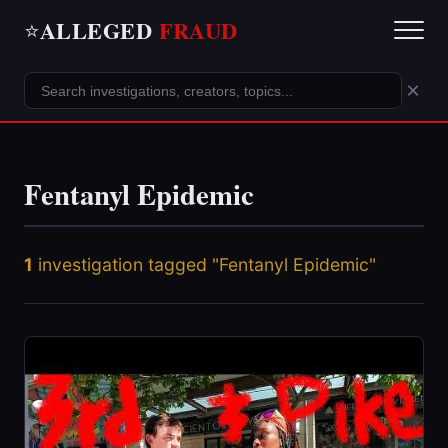
ALLEGED
FRAUD
⭐
×
Fentanyl Epidemic
1
investigation tagged "Fentanyl Epidemic"