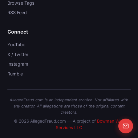
Browse Tags
RSS Feed
Connect
YouTube
X / Twitter
Instagram
Rumble
AllegedFraud.com is an independent archive. Not affiliated with
any creator. All allegations are those of the original content
creators.
© 2026 AllegedFraud.com — A project of
Bowman Web
Services LLC