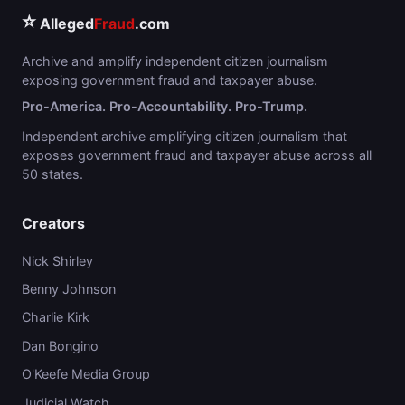
⭐
Alleged
Fraud
.com
Archive and amplify independent citizen journalism
exposing government fraud and taxpayer abuse.
Pro-America. Pro-Accountability. Pro-Trump.
Independent archive amplifying citizen journalism that
exposes government fraud and taxpayer abuse across all
50 states.
Creators
Nick Shirley
Benny Johnson
Charlie Kirk
Dan Bongino
O'Keefe Media Group
Judicial Watch