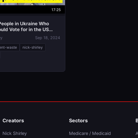
17:25
People in Ukraine Who
ld Vote for in the US
n
ey
Sep 18, 2024
ent-waste
nick-shirley
Creators
Sectors
Nick Shirley
Medicare / Medicaid
A