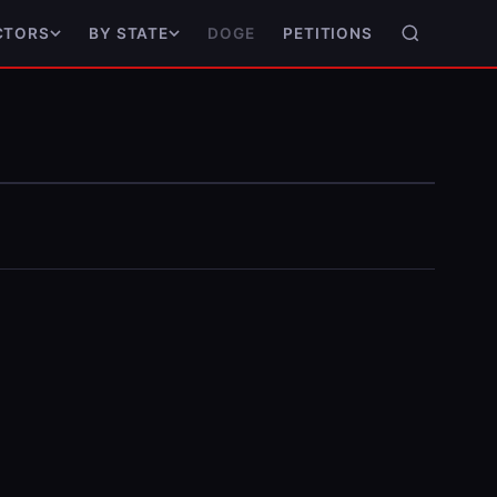
DOGE
PETITIONS
CTORS
BY STATE