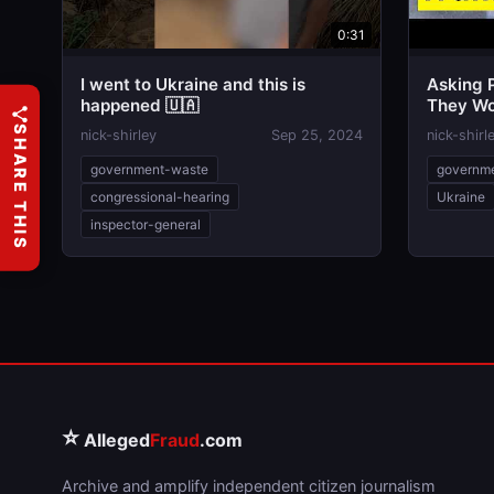
0:31
I went to Ukraine and this is
Asking 
happened 🇺🇦
They Wou
Elecltio
SHARE THIS
nick-shirley
Sep 25, 2024
nick-shirl
government-waste
governm
congressional-hearing
Ukraine
inspector-general
⭐
Alleged
Fraud
.com
Archive and amplify independent citizen journalism