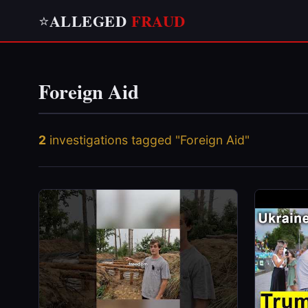
ALLEGED
FRAUD
⭐
Foreign Aid
2
investigations tagged "Foreign Aid"