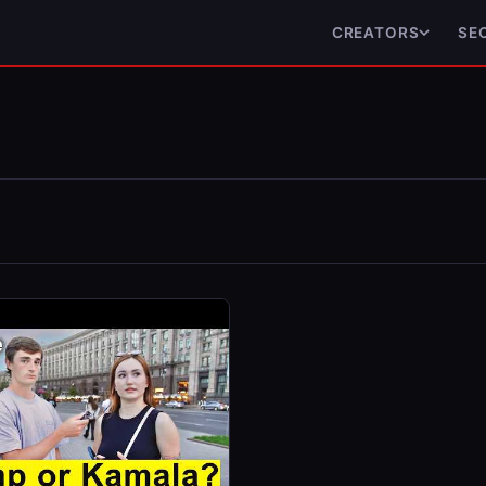
CREATORS
SE