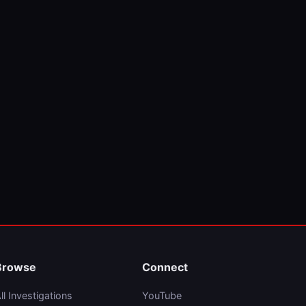
Browse
Connect
ll Investigations
YouTube