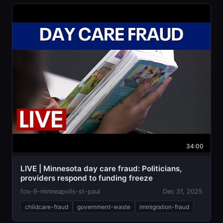
34:00
LIVE | Minnesota day care fraud: Politicians,
providers respond to funding freeze
fox-9-minneapolis-st-paul
Dec 31, 2025
childcare-fraud
government-waste
immigration-fraud