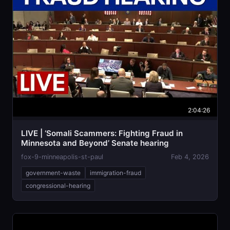
2:04:26
LIVE | ‘Somali Scammers: Fighting Fraud in
Minnesota and Beyond’ Senate hearing
fox-9-minneapolis-st-paul
Feb 4, 2026
government-waste
immigration-fraud
congressional-hearing