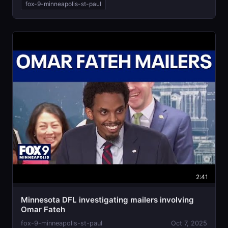
fox-9-minneapolis-st-paul
2:41
Minnesota DFL investigating mailers involving
Omar Fateh
fox-9-minneapolis-st-paul
Oct 7, 2025