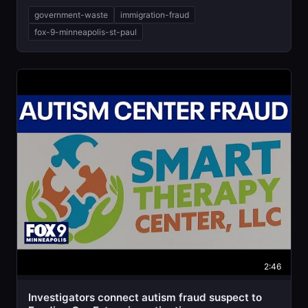
government-waste
immigration-fraud
fox-9-minneapolis-st-paul
2:46
Investigators connect autism fraud suspect to