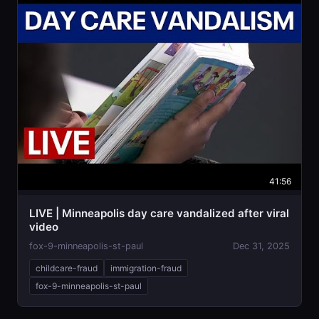
41:56
LIVE | Minneapolis day care vandalized after viral
video
fox-9-minneapolis-st-paul
Dec 31, 2025
childcare-fraud
immigration-fraud
fox-9-minneapolis-st-paul