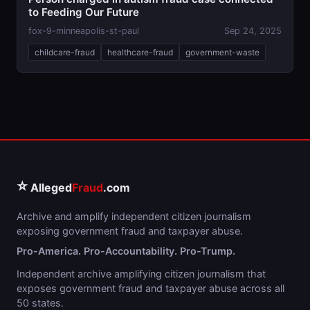
to Feeding Our Future
fox-9-minneapolis-st-paul
Sep 24, 2025
childcare-fraud
healthcare-fraud
government-waste
⭐
Alleged
Fraud
.com
Archive and amplify independent citizen journalism
exposing government fraud and taxpayer abuse.
Pro-America. Pro-Accountability. Pro-Trump.
Independent archive amplifying citizen journalism that
exposes government fraud and taxpayer abuse across all
50 states.