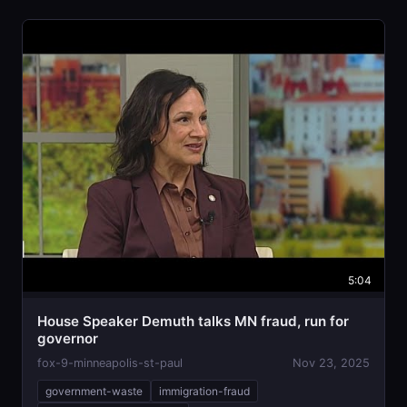
5:04
House Speaker Demuth talks MN fraud, run for
governor
fox-9-minneapolis-st-paul
Nov 23, 2025
government-waste
immigration-fraud