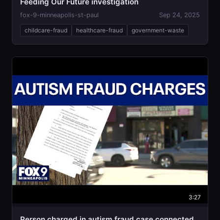
Feeding Our Future investigation
fox-9-minneapolis-st-paul
Sep 24, 2025
childcare-fraud
healthcare-fraud
government-waste
3:27
Person charged in autism fraud case connected