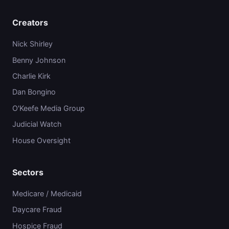
Creators
Nick Shirley
Benny Johnson
Charlie Kirk
Dan Bongino
O'Keefe Media Group
Judicial Watch
House Oversight
Sectors
Medicare / Medicaid
Daycare Fraud
Hospice Fraud