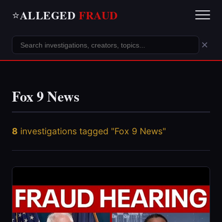
ALLEGED
FRAUD
⭐
×
Fox 9 News
8
investigations tagged "Fox 9 News"