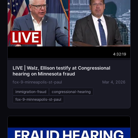
4:32:19
LIVE | Walz, Ellison testify at Congressional
hearing on Minnesota fraud
fox-9-minneapolis-st-paul
Mar 4, 2026
immigration-fraud
congressional-hearing
fox-9-minneapolis-st-paul