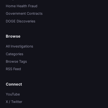
Home Health Fraud
Government Contracts
DOGE Discoveries
Browse
All Investigations
Categories
Browse Tags
RSS Feed
Connect
YouTube
X / Twitter