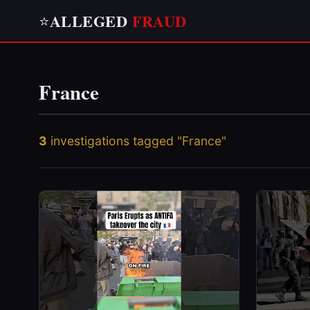
ALLEGED
FRAUD
⭐
France
3
investigations tagged "France"