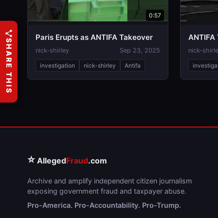
0:57
Paris Erupts as ANTIFA Takeover
ANTIFA 
SHARE THIS
nick-shirley
Sep 23, 2025
nick-shirl
investigation
nick-shirley
Antifa
investiga
⭐
Alleged
Fraud
.com
Archive and amplify independent citizen journalism
exposing government fraud and taxpayer abuse.
Pro-America. Pro-Accountability. Pro-Trump.