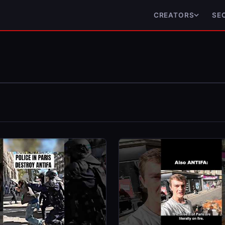
CREATORS
SE