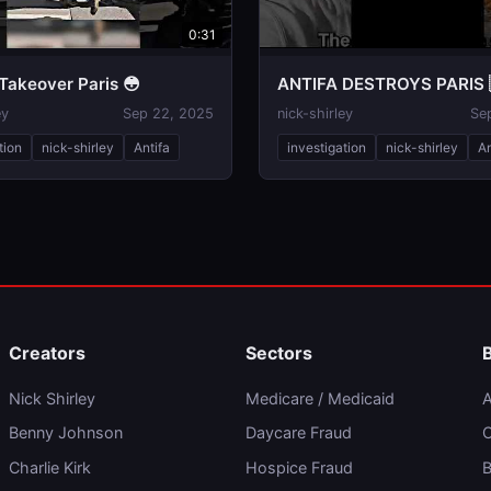
0:31
Takeover Paris 😳
ANTIFA DESTROYS PARIS 
ey
Sep 22, 2025
nick-shirley
Se
tion
nick-shirley
Antifa
investigation
nick-shirley
An
Creators
Sectors
Nick Shirley
Medicare / Medicaid
A
Benny Johnson
Daycare Fraud
C
Charlie Kirk
Hospice Fraud
B