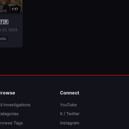
1:17
🇫🇷
p 21, 2025
tifa
Browse
Connect
ll Investigations
YouTube
ategories
X / Twitter
rowse Tags
Instagram