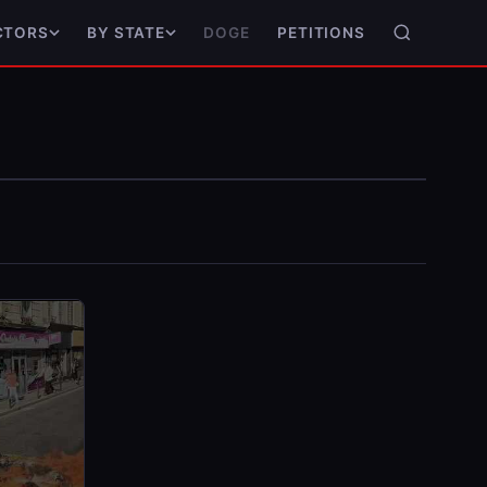
DOGE
PETITIONS
CTORS
BY STATE