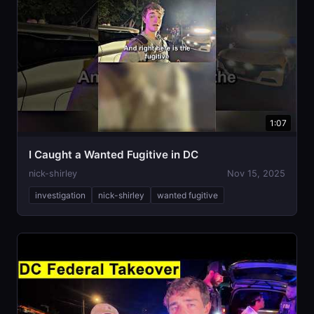
1:07
I Caught a Wanted Fugitive in DC
nick-shirley
Nov 15, 2025
investigation
nick-shirley
wanted fugitive