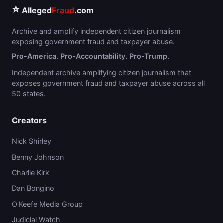
⭐
Alleged
Fraud
.com
Archive and amplify independent citizen journalism
exposing government fraud and taxpayer abuse.
Pro-America. Pro-Accountability. Pro-Trump.
Independent archive amplifying citizen journalism that
exposes government fraud and taxpayer abuse across all
50 states.
Creators
Nick Shirley
Benny Johnson
Charlie Kirk
Dan Bongino
O'Keefe Media Group
Judicial Watch