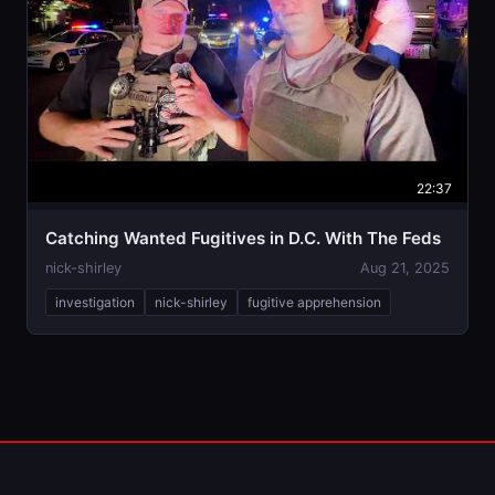
22:37
Catching Wanted Fugitives in D.C. With The Feds
nick-shirley
Aug 21, 2025
investigation
nick-shirley
fugitive apprehension