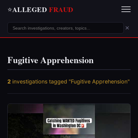
ALLEGED
FRAUD
⭐
×
Fugitive Apprehension
2
investigations tagged "Fugitive Apprehension"