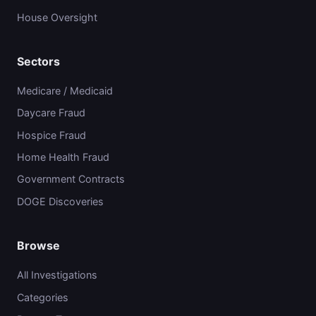
House Oversight
Sectors
Medicare / Medicaid
Daycare Fraud
Hospice Fraud
Home Health Fraud
Government Contracts
DOGE Discoveries
Browse
All Investigations
Categories