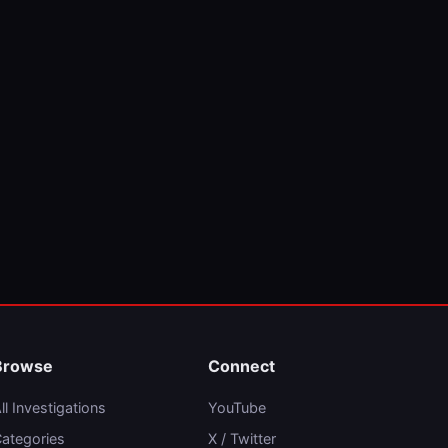
Browse
Connect
ll Investigations
YouTube
ategories
X / Twitter