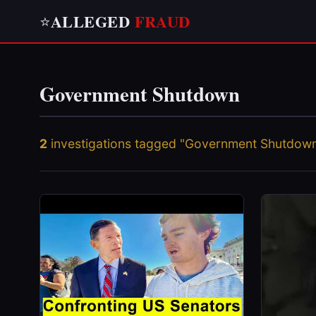
ALLEGED
FRAUD
⭐
Government Shutdown
2
investigations tagged "Government Shutdow