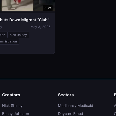
0:22
huts Down Migrant “Club”
ey
May 3, 2025
tion
nick-shirley
ministration
Creators
Sectors
Nick Shirley
Medicare / Medicaid
A
Benny Johnson
Daycare Fraud
C