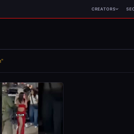
CREATORS
SE
n"