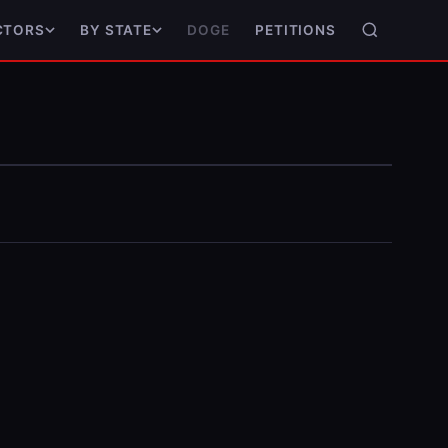
DOGE
PETITIONS
CTORS
BY STATE