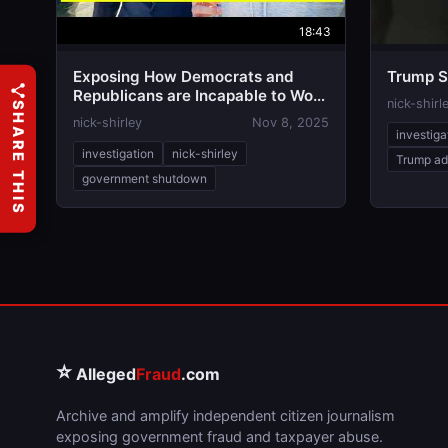
18:43
Exposing How Democrats and
Trump S
Republicans are Incapable to Work
nick-shirl
SHARE THIS
Together
nick-shirley
Nov 8, 2025
investiga
investigation
nick-shirley
Trump ad
government shutdown
⭐
Alleged
Fraud
.com
Archive and amplify independent citizen journalism
exposing government fraud and taxpayer abuse.