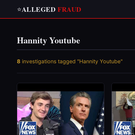
ALLEGED
FRAUD
⭐
Hannity Youtube
8
investigations tagged "Hannity Youtube"