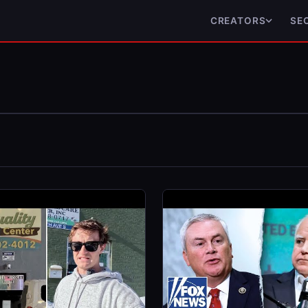
CREATORS
SE