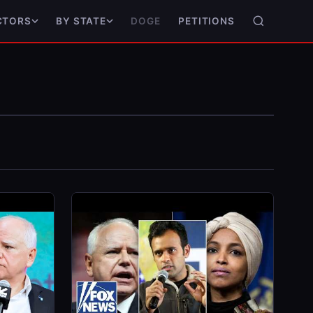
DOGE
PETITIONS
CTORS
BY STATE