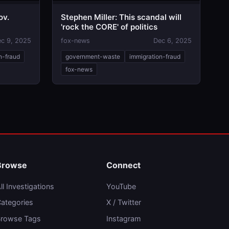
ov.
Stephen Miller: This scandal will
'rock the CORE' of politics
c 9, 2025
fox-news
Dec 6, 2025
n-fraud
government-waste
immigration-fraud
fox-news
Browse
Connect
ll Investigations
YouTube
ategories
X / Twitter
rowse Tags
Instagram