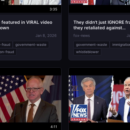
3:35
 featured in VIRAL video
They didn't just IGNORE fr
down
they retaliated against
whistleblowers: Rep Jam
Jan 8, 2026
fox-news
J
e-fraud
government-waste
government-waste
immigratio
ion-fraud
whistleblower
4:11