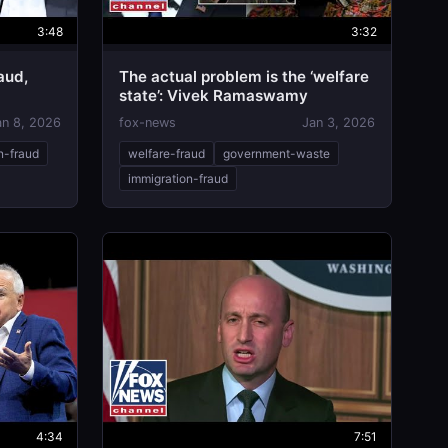
3:48
3:32
aud,
The actual problem is the ‘welfare
state’: Vivek Ramaswamy
es Comer
an 8, 2026
fox-news
Jan 3, 2026
n-fraud
welfare-fraud
government-waste
immigration-fraud
4:34
7:51