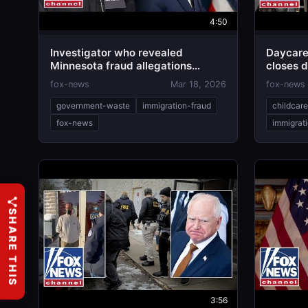
4:50
Investigator who revealed
Daycare
Minnesota fraud allegations
closes 
EXPOSES suspected scam in
fox-news
Mar 18, 2026
fox-news
California
government-waste
immigration-fraud
childcar
fox-news
immigrat
SHARE THIS
3:56