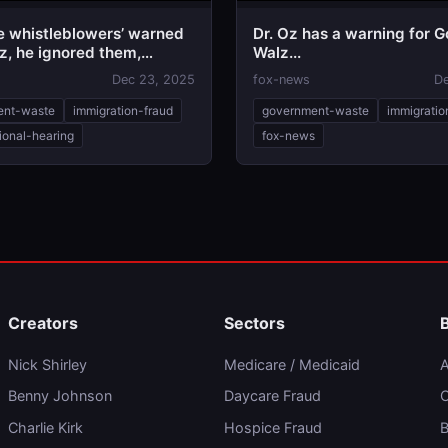
le whistleblowers’ warned
Dr. Oz has a warning for G
z, he ignored them,
Walz...
ht chairman says
Dec 23, 2025
fox-news
De
ent-waste
immigration-fraud
government-waste
immigratio
ional-hearing
fox-news
Creators
Sectors
Nick Shirley
Medicare / Medicaid
A
Benny Johnson
Daycare Fraud
C
Charlie Kirk
Hospice Fraud
B