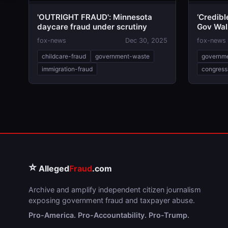
'OUTRIGHT FRAUD': Minnesota
‘Credib
daycare fraud under scrutiny
Gov Wal
Oversig
fox-news
Dec 30, 2025
fox-news
childcare-fraud
government-waste
governm
immigration-fraud
congress
⭐
Alleged
Fraud
.com
Archive and amplify independent citizen journalism
exposing government fraud and taxpayer abuse.
Pro-America. Pro-Accountability. Pro-Trump.