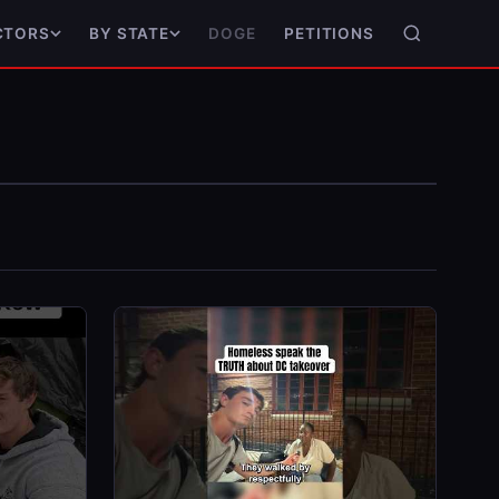
DOGE
PETITIONS
CTORS
BY STATE