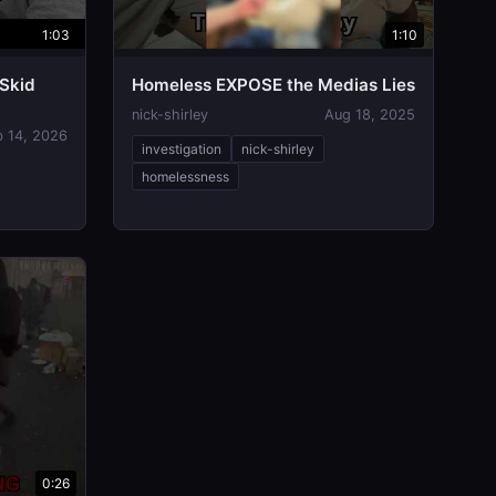
1:03
1:10
 Skid
Homeless EXPOSE the Medias Lies
nick-shirley
Aug 18, 2025
b 14, 2026
investigation
nick-shirley
homelessness
0:26