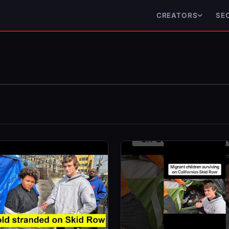
CREATORS
SE