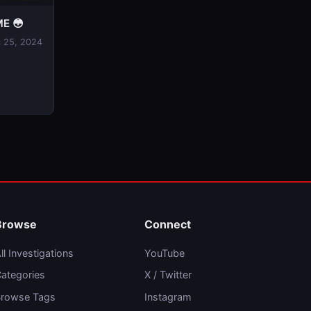
E 😳
 25, 2024
Browse
Connect
ll Investigations
YouTube
ategories
X / Twitter
rowse Tags
Instagram