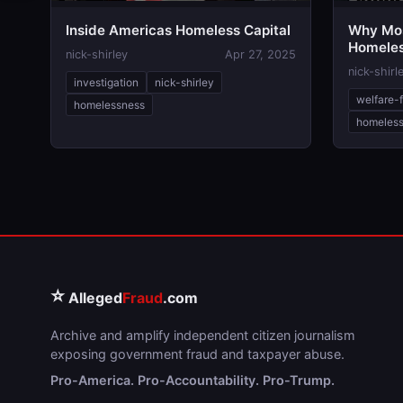
Inside Americas Homeless Capital
Why Mos
Homele
nick-shirley
Apr 27, 2025
nick-shirl
investigation
nick-shirley
welfare-
homelessness
homeles
⭐
Alleged
Fraud
.com
Archive and amplify independent citizen journalism
exposing government fraud and taxpayer abuse.
Pro-America. Pro-Accountability. Pro-Trump.