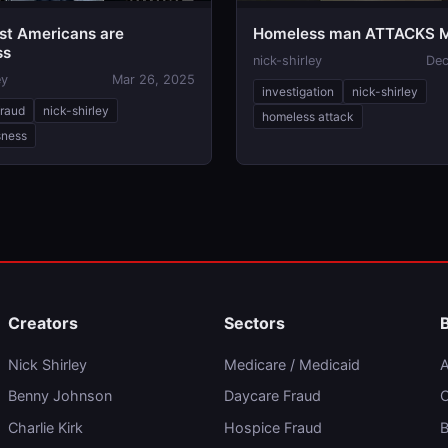
t Americans are
Homeless man ATTACKS M
ss
nick-shirley
Dec
ey
Mar 26, 2025
investigation
nick-shirley
fraud
nick-shirley
homeless attack
sness
Creators
Sectors
Nick Shirley
Medicare / Medicaid
A
Benny Johnson
Daycare Fraud
C
Charlie Kirk
Hospice Fraud
B