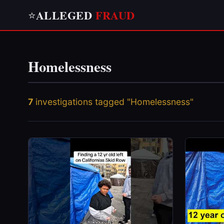
ALLEGED
FRAUD
⭐
Homelessness
7
investigations tagged "Homelessness"