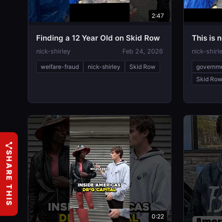
2:47
Finding a 12 Year Old on Skid Row
This is n
nick-shirley
Feb 24, 2026
nick-shirl
welfare-fraud
nick-shirley
Skid Row
governm
Skid Ro
SHARE THIS
0:22