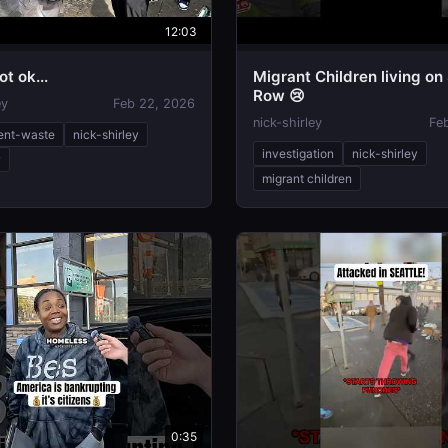
12:03
ot ok...
Migrant Children living on
Row 😢
ey
Feb 22, 2026
nick-shirley
Fe
ent-waste
nick-shirley
investigation
nick-shirley
w
migrant children
0:35