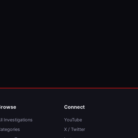
Browse
Connect
ll Investigations
YouTube
ategories
X / Twitter