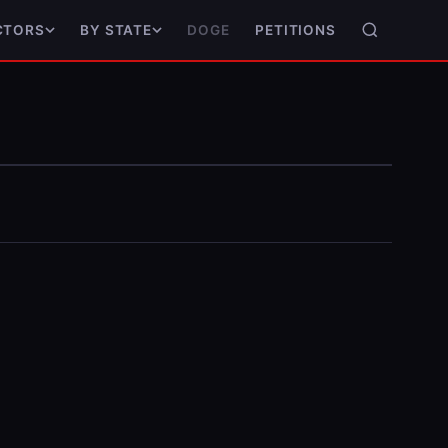
DOGE
PETITIONS
CTORS
BY STATE