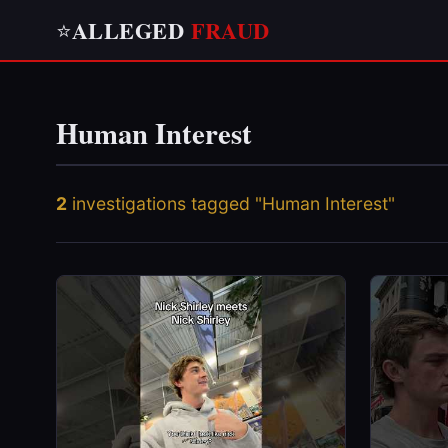
ALLEGED
FRAUD
⭐
Human Interest
2
investigations tagged "Human Interest"