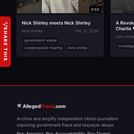
0:53
Nick Shirley meets Nick Shirley
A Revolu
Charlie 
SHARE THIS
nick-shirley
Feb 11, 2026
nick-shirl
government-waste
investiga
congressional-hearing
nick-shirley
⭐
Alleged
Fraud
.com
Archive and amplify independent citizen journalism
exposing government fraud and taxpayer abuse.
Pro-America. Pro-Accountability. Pro-Trump.