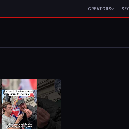
CREATORS
SE