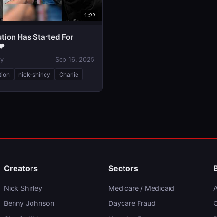
1:22
tion Has Started For
❤️
ey
Sep 16, 2025
tion
nick-shirley
Charlie
Creators
Sectors
Nick Shirley
Medicare / Medicaid
A
Benny Johnson
Daycare Fraud
C