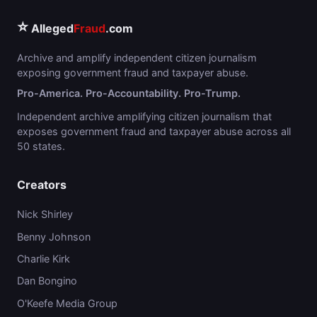
⭐
Alleged
Fraud
.com
Archive and amplify independent citizen journalism
exposing government fraud and taxpayer abuse.
Pro-America. Pro-Accountability. Pro-Trump.
Independent archive amplifying citizen journalism that
exposes government fraud and taxpayer abuse across all
50 states.
Creators
Nick Shirley
Benny Johnson
Charlie Kirk
Dan Bongino
O'Keefe Media Group