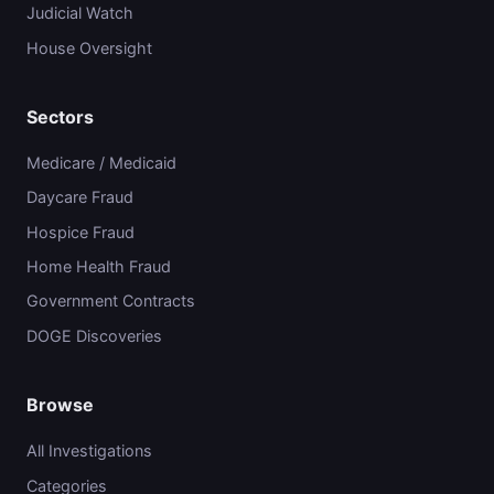
Judicial Watch
House Oversight
Sectors
Medicare / Medicaid
Daycare Fraud
Hospice Fraud
Home Health Fraud
Government Contracts
DOGE Discoveries
Browse
All Investigations
Categories