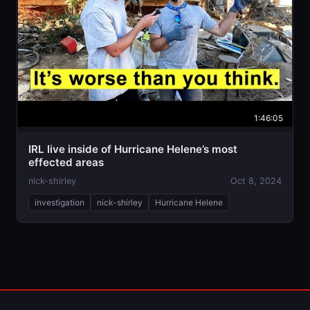
1:46:05
IRL live inside of Hurricane Helene’s most
effected areas
nick-shirley
Oct 8, 2024
investigation
nick-shirley
Hurricane Helene