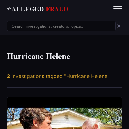
ALLEGED
FRAUD
⭐
×
Hurricane Helene
2
investigations tagged "Hurricane Helene"