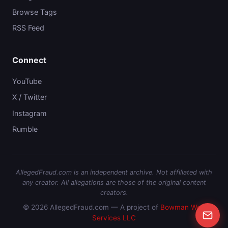
Browse Tags
RSS Feed
Connect
YouTube
X / Twitter
Instagram
Rumble
AllegedFraud.com is an independent archive. Not affiliated with
any creator. All allegations are those of the original content
creators.
© 2026 AllegedFraud.com — A project of
Bowman Web
Services LLC