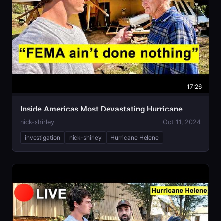
17:26
Inside Americas Most Devastating Hurricane
nick-shirley
Oct 11, 2024
investigation
nick-shirley
Hurricane Helene