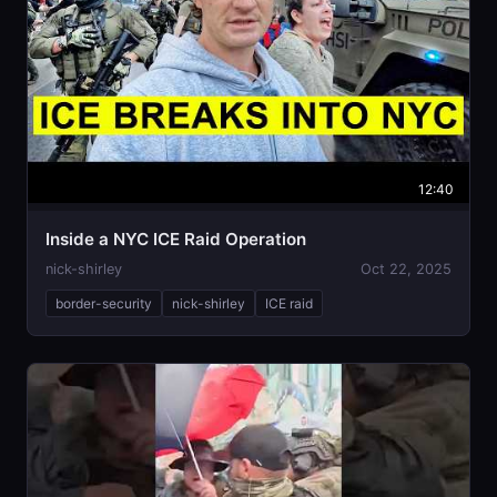
12:40
Inside a NYC ICE Raid Operation
nick-shirley
Oct 22, 2025
border-security
nick-shirley
ICE raid