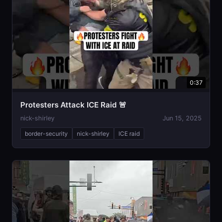
0:37
Protesters Attack ICE Raid 🚨
nick-shirley
Jun 15, 2025
border-security
nick-shirley
ICE raid