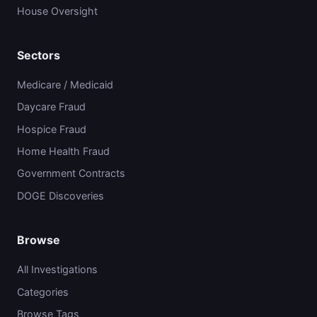
House Oversight
Sectors
Medicare / Medicaid
Daycare Fraud
Hospice Fraud
Home Health Fraud
Government Contracts
DOGE Discoveries
Browse
All Investigations
Categories
Browse Tags