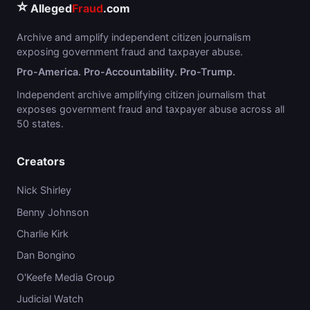
⭐
Alleged
Fraud
.com
Archive and amplify independent citizen journalism
exposing government fraud and taxpayer abuse.
Pro-America. Pro-Accountability. Pro-Trump.
Independent archive amplifying citizen journalism that
exposes government fraud and taxpayer abuse across all
50 states.
Creators
Nick Shirley
Benny Johnson
Charlie Kirk
Dan Bongino
O'Keefe Media Group
Judicial Watch