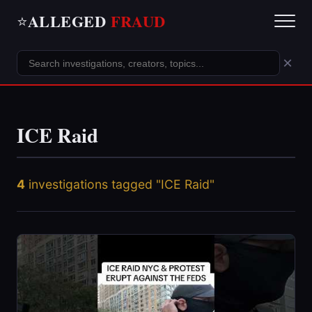
ALLEGED
FRAUD
⭐
×
ICE Raid
4
investigations tagged "ICE Raid"