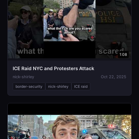
1:08
ICE Raid NYC and Protesters Attack
nick-shirley
Oct 22, 2025
border-security
nick-shirley
ICE raid