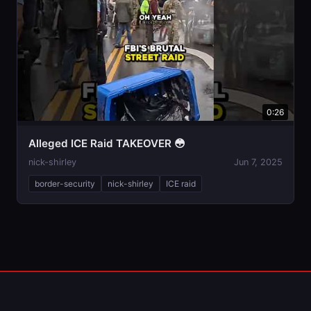
0:26
Alleged ICE Raid TAKEOVER 😳
nick-shirley
Jun 7, 2025
border-security
nick-shirley
ICE raid