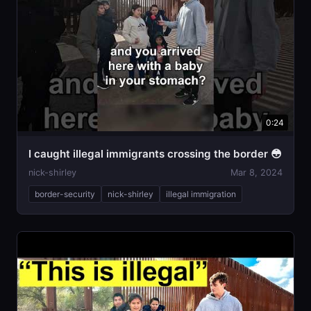
0:24
I caught illegal immigrants crossing the border 😳
nick-shirley
Mar 8, 2024
border-security
nick-shirley
illegal immigration