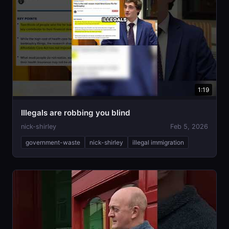
1:19
Illegals are robbing you blind
nick-shirley
Feb 5, 2026
government-waste
nick-shirley
illegal immigration