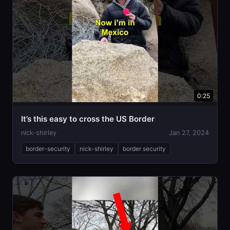
0:25
It’s this easy to cross the US Border
nick-shirley
Jan 27, 2024
border-security
nick-shirley
border security