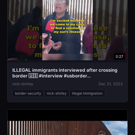
0:27
ILLEGAL immigrants interviewed after crossing
border 🇺🇸 #interview #usborder
#illegalimmigration
nick-shirley
Dec 31, 2023
border-security
nick-shirley
illegal immigration