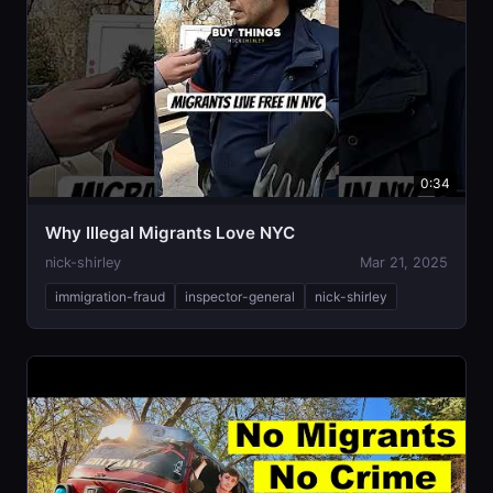
0:34
Why Illegal Migrants Love NYC
nick-shirley
Mar 21, 2025
immigration-fraud
inspector-general
nick-shirley