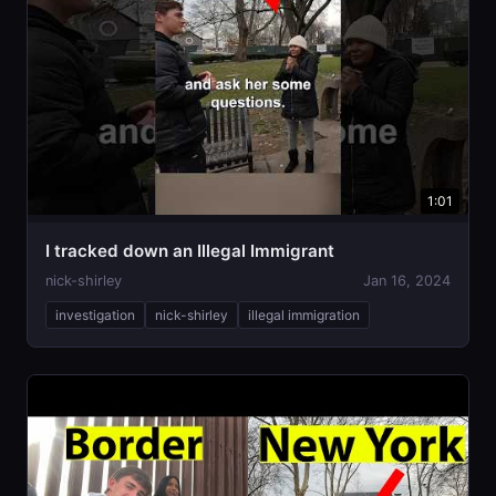
1:01
I tracked down an Illegal Immigrant
nick-shirley
Jan 16, 2024
investigation
nick-shirley
illegal immigration