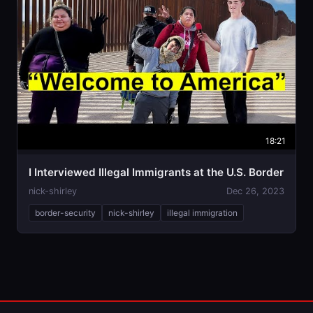
18:21
I Interviewed Illegal Immigrants at the U.S. Border
nick-shirley
Dec 26, 2023
border-security
nick-shirley
illegal immigration