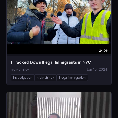
24:06
I Tracked Down Illegal Immigrants in NYC
nick-shirley
Jan 10, 2024
investigation
nick-shirley
illegal immigration