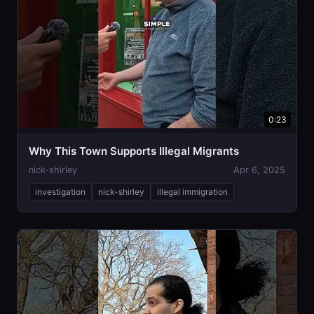
0:23
Why This Town Supports Illegal Migrants
nick-shirley
Apr 6, 2025
investigation
nick-shirley
illegal immigration