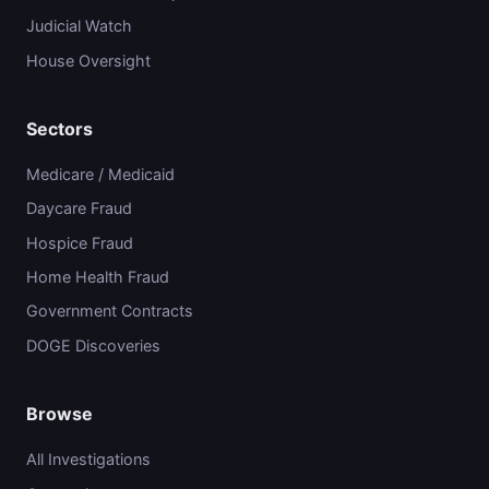
Judicial Watch
House Oversight
Sectors
Medicare / Medicaid
Daycare Fraud
Hospice Fraud
Home Health Fraud
Government Contracts
DOGE Discoveries
Browse
All Investigations