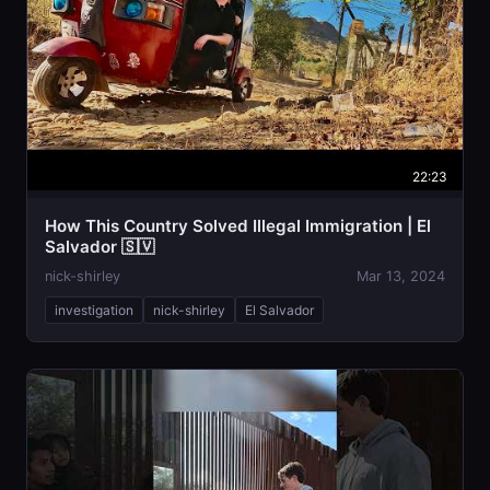
22:23
How This Country Solved Illegal Immigration | El
Salvador 🇸🇻
nick-shirley
Mar 13, 2024
investigation
nick-shirley
El Salvador