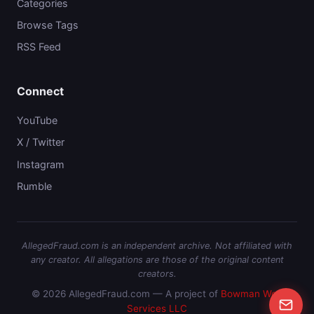
Categories
Browse Tags
RSS Feed
Connect
YouTube
X / Twitter
Instagram
Rumble
AllegedFraud.com is an independent archive. Not affiliated with
any creator. All allegations are those of the original content
creators.
© 2026 AllegedFraud.com — A project of
Bowman Web
Services LLC