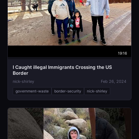
19:16
I Caught illegal Immigrants Crossing the US
Border
nick-shirley
Feb 26, 2024
government-waste
border-security
nick-shirley