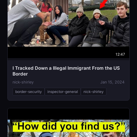
12:47
I Tracked Down a Illegal Immigrant From the US
Border
nick-shirley
Jan 15, 2024
border-security
inspector-general
nick-shirley