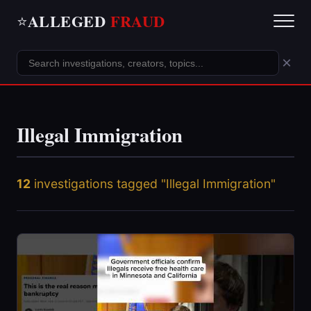
ALLEGED
FRAUD
⭐
×
Illegal Immigration
12
investigations tagged "Illegal Immigration"