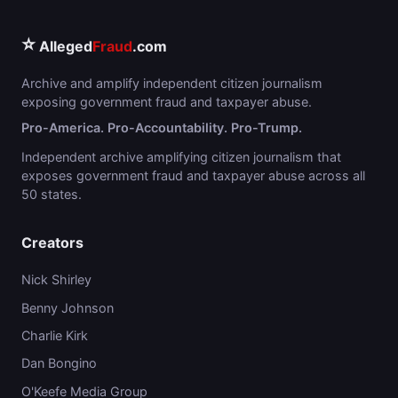
⭐
Alleged
Fraud
.com
Archive and amplify independent citizen journalism
exposing government fraud and taxpayer abuse.
Pro-America. Pro-Accountability. Pro-Trump.
Independent archive amplifying citizen journalism that
exposes government fraud and taxpayer abuse across all
50 states.
Creators
Nick Shirley
Benny Johnson
Charlie Kirk
Dan Bongino
O'Keefe Media Group