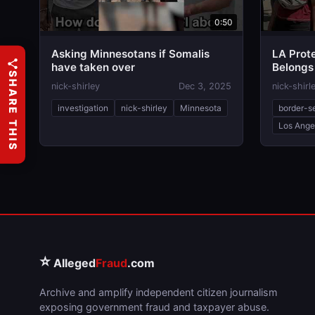
0:50
Asking Minnesotans if Somalis
LA Prote
have taken over
Belongs
SHARE THIS
nick-shirley
Dec 3, 2025
nick-shirl
investigation
nick-shirley
Minnesota
border-s
Los Ange
⭐
Alleged
Fraud
.com
Archive and amplify independent citizen journalism
exposing government fraud and taxpayer abuse.