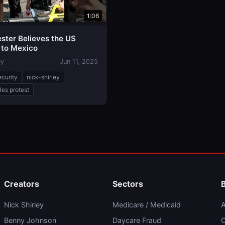
1:06
ster Believes the US
 to Mexico
ey
Jun 11, 2025
ecurity
nick-shirley
les protest
Creators
Sectors
Nick Shirley
Medicare / Medicaid
A
Benny Johnson
Daycare Fraud
C