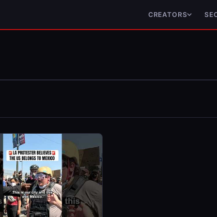
CREATORS
SE