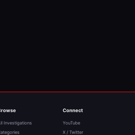
Browse
Connect
ll Investigations
YouTube
ategories
X / Twitter