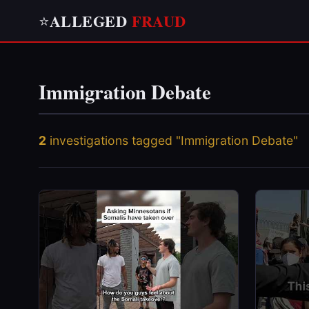
ALLEGED
FRAUD
⭐
Immigration Debate
2
investigations tagged "Immigration Debate"