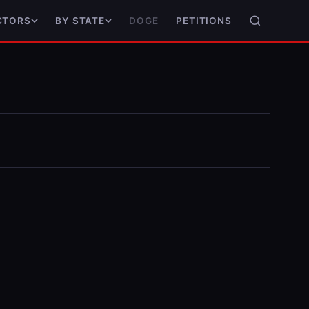
DOGE
PETITIONS
CTORS
BY STATE