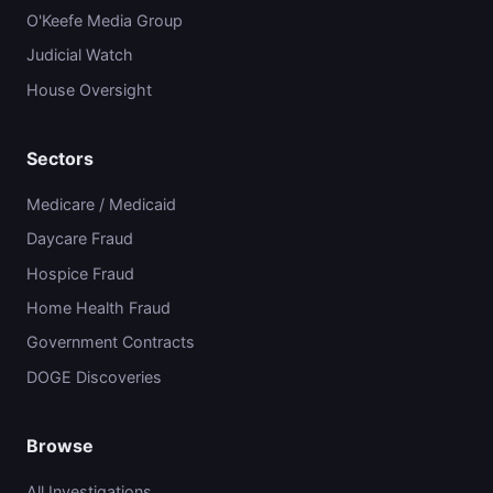
O'Keefe Media Group
Judicial Watch
House Oversight
Sectors
Medicare / Medicaid
Daycare Fraud
Hospice Fraud
Home Health Fraud
Government Contracts
DOGE Discoveries
Browse
All Investigations