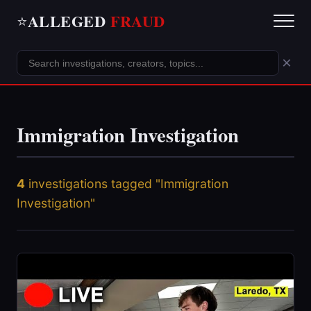
ALLEGED
FRAUD
⭐
×
Immigration Investigation
4
investigations tagged "Immigration
Investigation"