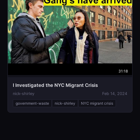
31:18
I Investigated the NYC Migrant Crisis
nick-shirley
Feb 14, 2024
government-waste
nick-shirley
NYC migrant crisis