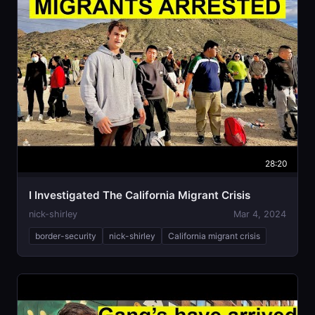
28:20
I Investigated The California Migrant Crisis
nick-shirley
Mar 4, 2024
border-security
nick-shirley
California migrant crisis