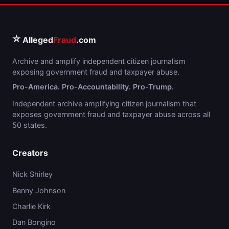
⭐
Alleged
Fraud
.com
Archive and amplify independent citizen journalism
exposing government fraud and taxpayer abuse.
Pro-America. Pro-Accountability. Pro-Trump.
Independent archive amplifying citizen journalism that
exposes government fraud and taxpayer abuse across all
50 states.
Creators
Nick Shirley
Benny Johnson
Charlie Kirk
Dan Bongino