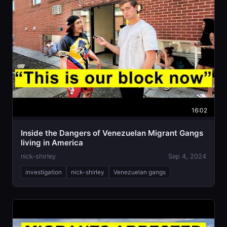
16:02
Inside the Dangers of Venezuelan Migrant Gangs
living in America
nick-shirley
Sep 4, 2024
investigation
nick-shirley
Venezuelan gangs