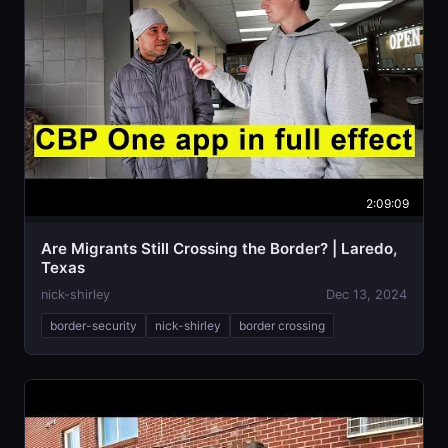
2:09:09
Are Migrants Still Crossing the Border? | Laredo,
Texas
nick-shirley
Dec 13, 2024
border-security
nick-shirley
border crossing