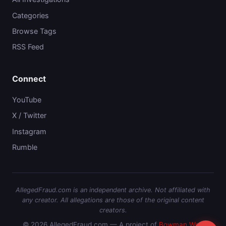
Categories
Browse Tags
RSS Feed
Connect
YouTube
X / Twitter
Instagram
Rumble
AllegedFraud.com is an independent archive. Not affiliated with
any creator. All allegations are those of the original content
creators.
© 2026 AllegedFraud.com — A project of
Bowman Web