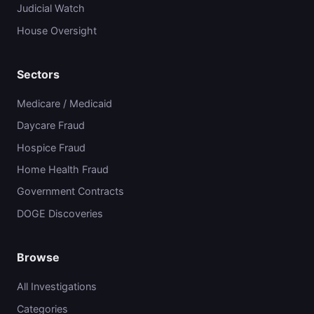
Judicial Watch
House Oversight
Sectors
Medicare / Medicaid
Daycare Fraud
Hospice Fraud
Home Health Fraud
Government Contracts
DOGE Discoveries
Browse
All Investigations
Categories