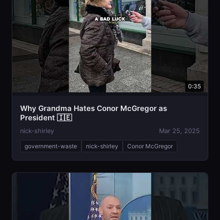
0:35
Why Grandma Hates Conor McGregor as
President 🇮🇪
nick-shirley
Mar 25, 2025
government-waste
nick-shirley
Conor McGregor