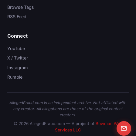
Browse Tags
RSS Feed
Connect
YouTube
X / Twitter
Instagram
Rumble
AllegedFraud.com is an independent archive. Not affiliated with
any creator. All allegations are those of the original content
creators.
© 2026 AllegedFraud.com — A project of
Bowman Web
Services LLC