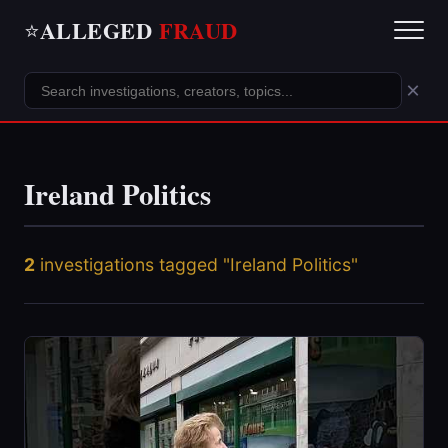
ALLEGED
FRAUD
⭐
×
Ireland Politics
2
investigations tagged "Ireland Politics"