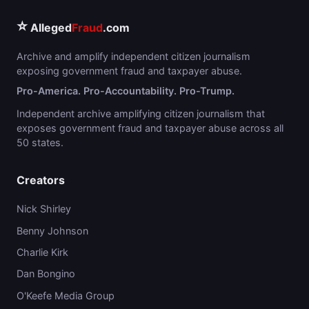
⭐
Alleged
Fraud
.com
Archive and amplify independent citizen journalism
exposing government fraud and taxpayer abuse.
Pro-America. Pro-Accountability. Pro-Trump.
Independent archive amplifying citizen journalism that
exposes government fraud and taxpayer abuse across all
50 states.
Creators
Nick Shirley
Benny Johnson
Charlie Kirk
Dan Bongino
O'Keefe Media Group