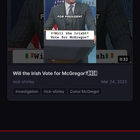
0:32
Will the Irish Vote for McGregor?🇮🇪
nick-shirley
Mar 24, 2025
investigation
nick-shirley
Conor McGregor