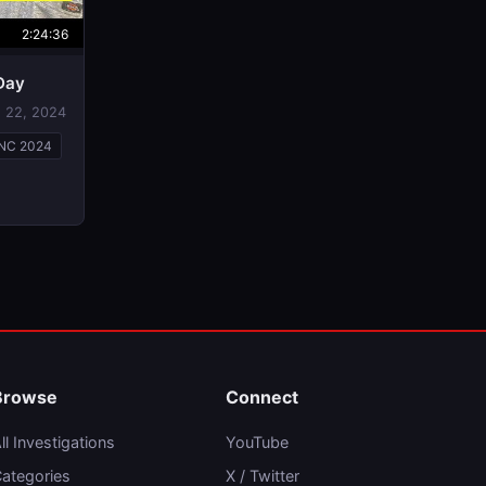
2:24:36
 Day
 22, 2024
NC 2024
Browse
Connect
ll Investigations
YouTube
ategories
X / Twitter