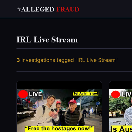
ALLEGED
FRAUD
⭐
IRL Live Stream
3
investigations tagged "IRL Live Stream"