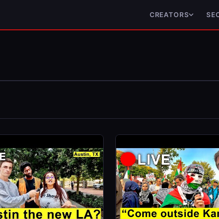
CREATORS
SE