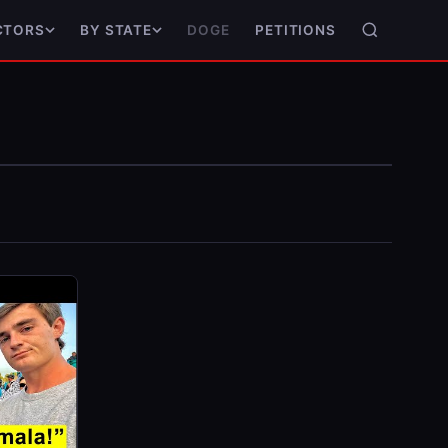
DOGE
PETITIONS
CTORS
BY STATE