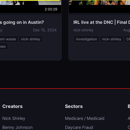
2:30:29
is going on in Austin?
IRL live at the DNC | Final
ey
Dec 15, 2024
nick-shirley
Aug
ent-waste
nick-shirley
investigation
nick-shirley
D
exas
Creators
Sectors
Nick Shirley
Medicare / Medicaid
A
Benny Johnson
Daycare Fraud
C