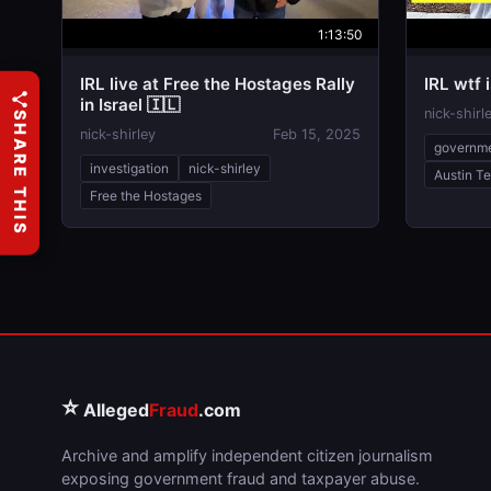
1:13:50
IRL live at Free the Hostages Rally
IRL wtf 
in Israel 🇮🇱
nick-shirl
SHARE THIS
nick-shirley
Feb 15, 2025
governm
investigation
nick-shirley
Austin T
Free the Hostages
⭐
Alleged
Fraud
.com
Archive and amplify independent citizen journalism
exposing government fraud and taxpayer abuse.