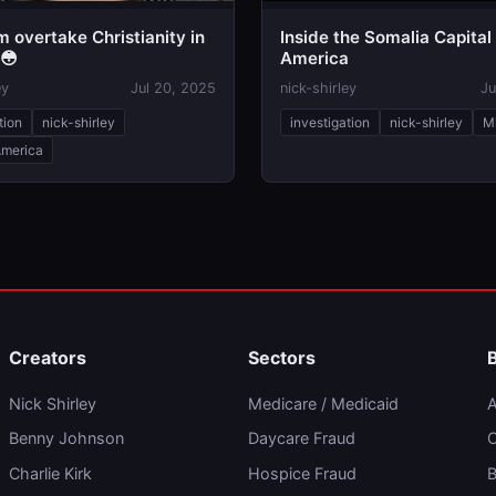
am overtake Christianity in
Inside the Somalia Capital
 😳
America
ey
Jul 20, 2025
nick-shirley
Ju
tion
nick-shirley
investigation
nick-shirley
M
America
Creators
Sectors
Nick Shirley
Medicare / Medicaid
A
Benny Johnson
Daycare Fraud
C
Charlie Kirk
Hospice Fraud
B