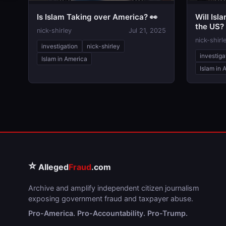
Is Islam Taking over America? 👀
Will Isl
the US?
nick-shirley
Jul 21, 2025
nick-shirl
investigation
nick-shirley
investiga
Islam in America
Islam in 
⭐
Alleged
Fraud
.com
Archive and amplify independent citizen journalism
exposing government fraud and taxpayer abuse.
Pro-America. Pro-Accountability. Pro-Trump.