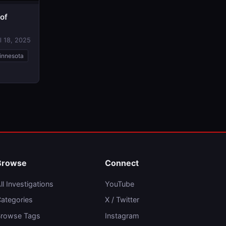
 of
l 18, 2025
innesota
Browse
Connect
ll Investigations
YouTube
ategories
X / Twitter
rowse Tags
Instagram