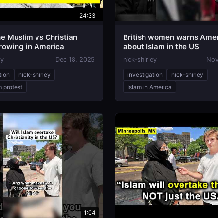
24:33
he Muslim vs Christian
British women warns Ame
Growing in America
about Islam in the US
ey
Dec 18, 2025
nick-shirley
Nov
tion
nick-shirley
investigation
nick-shirley
m protest
Islam in America
1:04