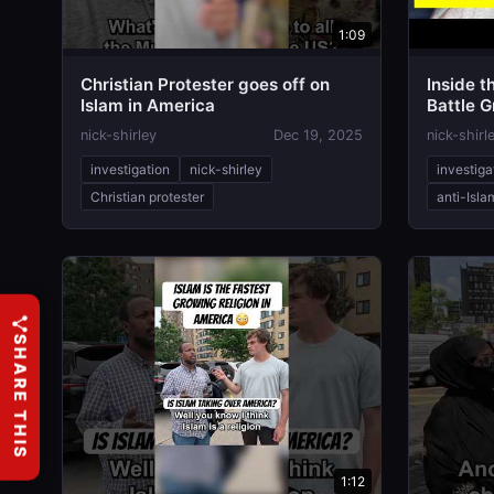
1:09
Christian Protester goes off on
Inside t
Islam in America
Battle 
nick-shirley
Dec 19, 2025
nick-shirl
investigation
nick-shirley
investiga
Christian protester
anti-Isla
SHARE THIS
1:12