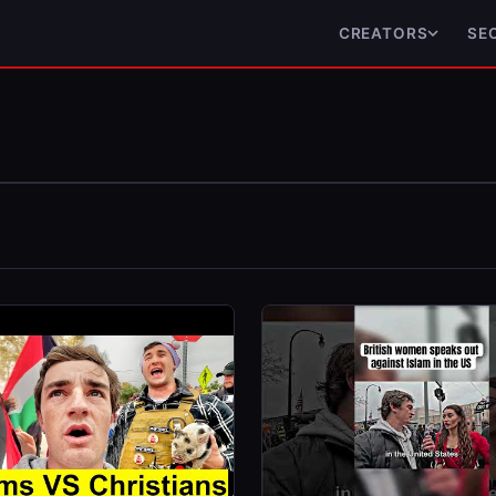
CREATORS
SE