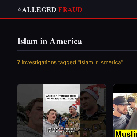
ALLEGED
FRAUD
⭐
Islam in America
7
investigations tagged "Islam in America"