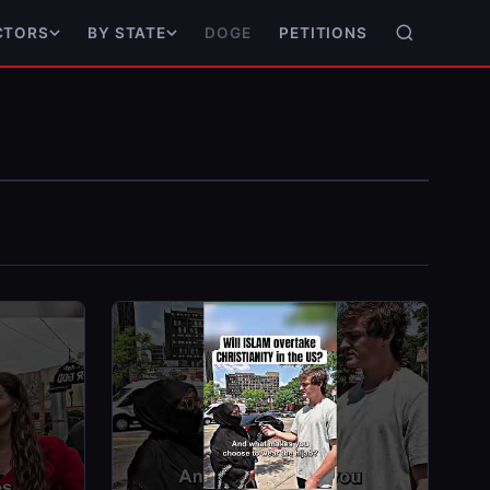
DOGE
PETITIONS
CTORS
BY STATE