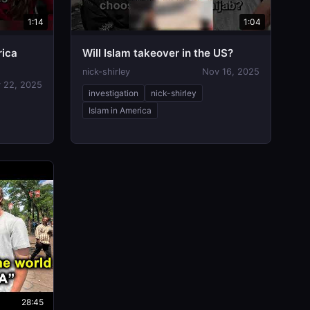
1:14
1:04
rica
Will Islam takeover in the US?
nick-shirley
Nov 16, 2025
 22, 2025
investigation
nick-shirley
Islam in America
28:45