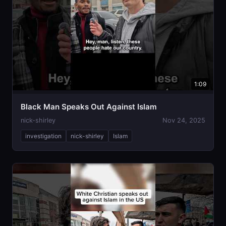
1:09
Black Man Speaks Out Against Islam
nick-shirley
Nov 24, 2025
investigation
nick-shirley
Islam