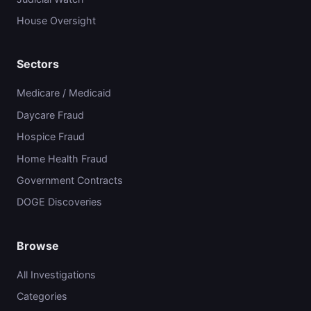
House Oversight
Sectors
Medicare / Medicaid
Daycare Fraud
Hospice Fraud
Home Health Fraud
Government Contracts
DOGE Discoveries
Browse
All Investigations
Categories