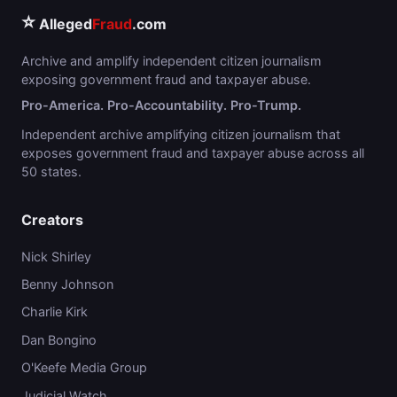
⭐
Alleged
Fraud
.com
Archive and amplify independent citizen journalism
exposing government fraud and taxpayer abuse.
Pro-America. Pro-Accountability. Pro-Trump.
Independent archive amplifying citizen journalism that
exposes government fraud and taxpayer abuse across all
50 states.
Creators
Nick Shirley
Benny Johnson
Charlie Kirk
Dan Bongino
O'Keefe Media Group
Judicial Watch