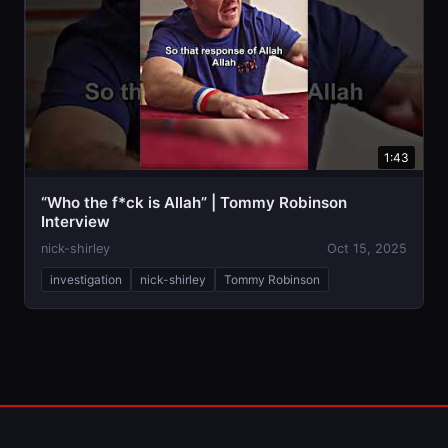
1:43
“Who the f*ck is Allah” | Tommy Robinson
Interview
nick-shirley
Oct 15, 2025
investigation
nick-shirley
Tommy Robinson