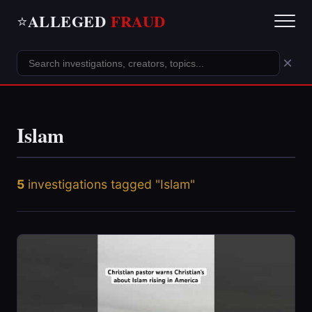
ALLEGED
FRAUD
⭐
×
Islam
5
investigations tagged "Islam"