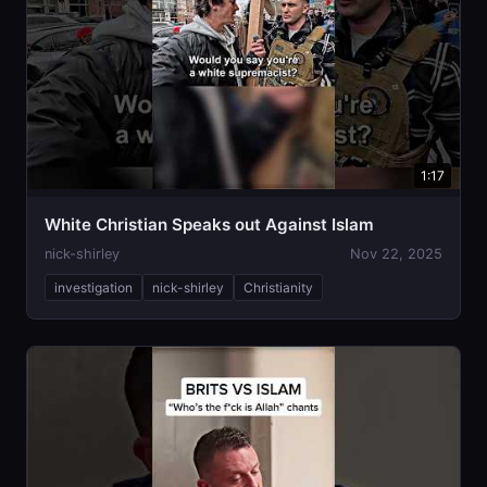
1:17
White Christian Speaks out Against Islam
nick-shirley
Nov 22, 2025
investigation
nick-shirley
Christianity