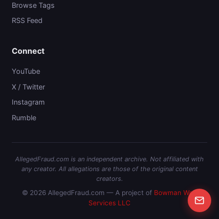
Browse Tags
RSS Feed
Connect
YouTube
X / Twitter
Instagram
Rumble
AllegedFraud.com is an independent archive. Not affiliated with
any creator. All allegations are those of the original content
creators.
© 2026 AllegedFraud.com — A project of
Bowman Web
Services LLC