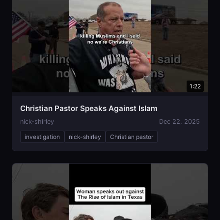
1:22
Christian Pastor Speaks Against Islam
nick-shirley
Dec 22, 2025
investigation
nick-shirley
Christian pastor