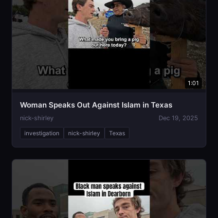
1:01
Woman Speaks Out Against Islam in Texas
nick-shirley
Dec 19, 2025
investigation
nick-shirley
Texas