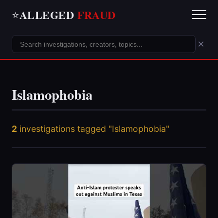
ALLEGED
FRAUD
⭐
×
Islamophobia
2
investigations tagged "Islamophobia"