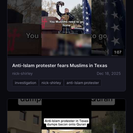
1:07
Anti-Islam protester fears Muslims in Texas
nick-shirley
Dec 18, 2025
investigation
nick-shirley
anti-Islam protester