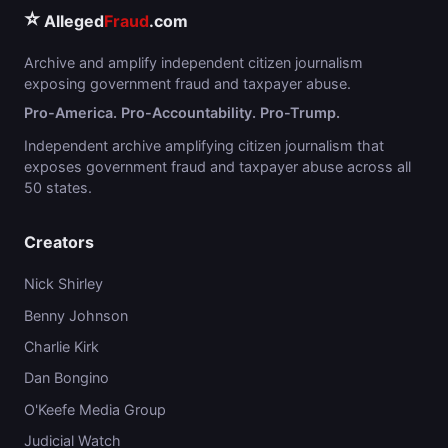
⭐
Alleged
Fraud
.com
Archive and amplify independent citizen journalism
exposing government fraud and taxpayer abuse.
Pro-America. Pro-Accountability. Pro-Trump.
Independent archive amplifying citizen journalism that
exposes government fraud and taxpayer abuse across all
50 states.
Creators
Nick Shirley
Benny Johnson
Charlie Kirk
Dan Bongino
O'Keefe Media Group
Judicial Watch