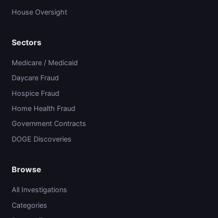
House Oversight
Sectors
Medicare / Medicaid
Daycare Fraud
Hospice Fraud
Home Health Fraud
Government Contracts
DOGE Discoveries
Browse
All Investigations
Categories