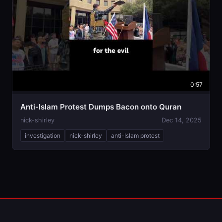
0:57
Anti-Islam Protest Dumps Bacon onto Quran
nick-shirley
Dec 14, 2025
investigation
nick-shirley
anti-Islam protest