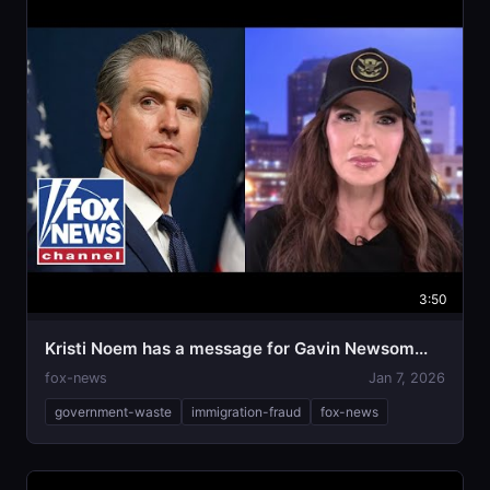
3:50
Kristi Noem has a message for Gavin Newsom...
fox-news
Jan 7, 2026
government-waste
immigration-fraud
fox-news