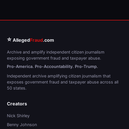
⭐
Alleged
Fraud
.com
Archive and amplify independent citizen journalism
exposing government fraud and taxpayer abuse.
Pro-America. Pro-Accountability. Pro-Trump.
Independent archive amplifying citizen journalism that
exposes government fraud and taxpayer abuse across all
50 states.
Creators
Nick Shirley
Benny Johnson