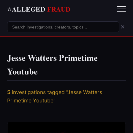
ALLEGED
FRAUD
⭐
×
Jesse Watters Primetime
Youtube
5
investigations tagged "Jesse Watters
Primetime Youtube"