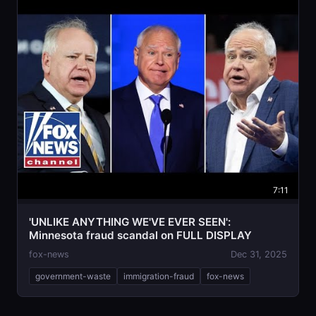
7:11
'UNLIKE ANYTHING WE'VE EVER SEEN':
Minnesota fraud scandal on FULL DISPLAY
fox-news
Dec 31, 2025
government-waste
immigration-fraud
fox-news