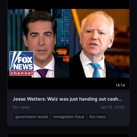
14:14
Jesse Watters: Walz was just handing out cash...
fox-news
Jan 15, 2026
government-waste
immigration-fraud
fox-news