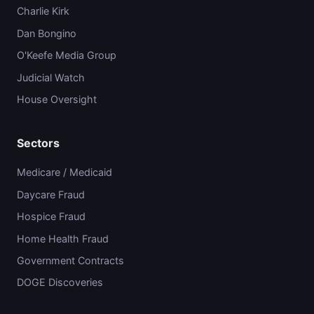
Charlie Kirk
Dan Bongino
O'Keefe Media Group
Judicial Watch
House Oversight
Sectors
Medicare / Medicaid
Daycare Fraud
Hospice Fraud
Home Health Fraud
Government Contracts
DOGE Discoveries