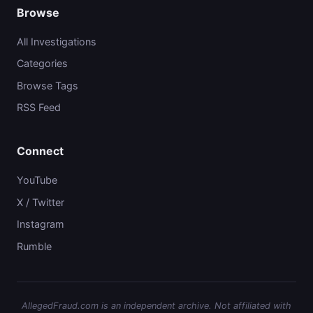
Browse
All Investigations
Categories
Browse Tags
RSS Feed
Connect
YouTube
X / Twitter
Instagram
Rumble
AllegedFraud.com is an independent archive. Not affiliated with