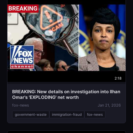
2:18
BREAKING: New details on investigation into Ilhan
Omar's 'EXPLODING' net worth
fox-news
Jan 21, 2026
government-waste
immigration-fraud
fox-news