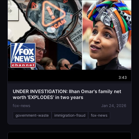
3:43
UNDER INVESTIGATION: Ilhan Omar's family net
worth 'EXPLODES' in two years
fox-news
Jan 24, 2026
government-waste
immigration-fraud
fox-news