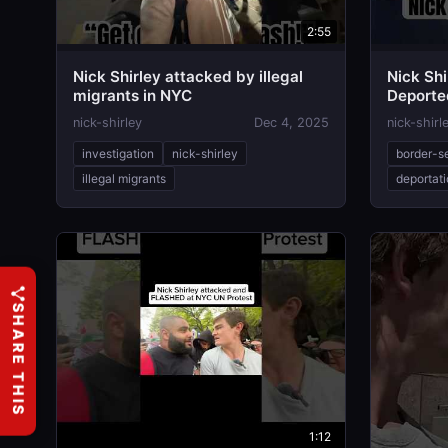
2:55
Nick Shirley attacked by illegal
Nick Shi
migrants in NYC
Deporte
nick-shirley
Dec 4, 2025
nick-shirl
investigation
nick-shirley
border-s
illegal migrants
deportat
SHARE THIS
1:12