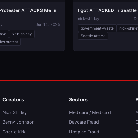
rotester ATTACKS Me in
I got ATTACKED in Seattle
nick-shirley
De
ey
Jun 14, 2025
government-waste
nick-shirle
tion
nick-shirley
Seattle attack
les protest
Creators
Sectors
Nick Shirley
Medicare / Medicaid
A
Benny Johnson
Daycare Fraud
C
Charlie Kirk
Hospice Fraud
B