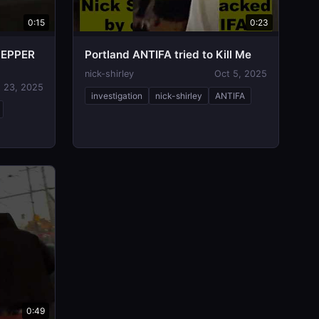
0:15
0:23
PEPPER
Portland ANTIFA tried to Kill Me
nick-shirley
Oct 5, 2025
 23, 2025
investigation
nick-shirley
ANTIFA
0:49