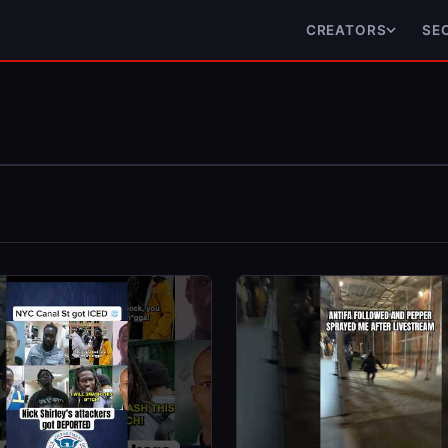
CREATORS
SE