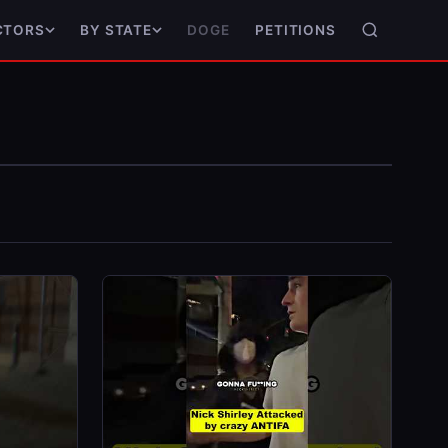
DOGE
PETITIONS
CTORS
BY STATE