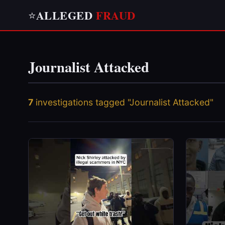
ALLEGED
FRAUD
⭐
Journalist Attacked
7
investigations tagged "Journalist Attacked"