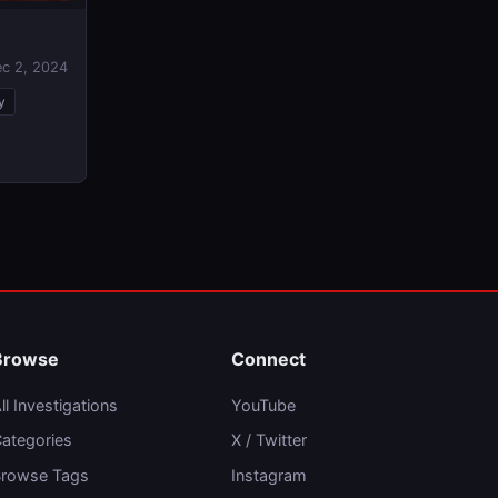
c 2, 2024
y
Browse
Connect
ll Investigations
YouTube
ategories
X / Twitter
rowse Tags
Instagram