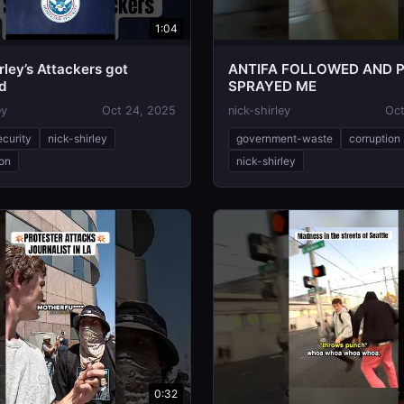
1:04
rley’s Attackers got
ANTIFA FOLLOWED AND 
d
SPRAYED ME
ey
Oct 24, 2025
nick-shirley
Oct
ecurity
nick-shirley
government-waste
corruption
ion
nick-shirley
0:32