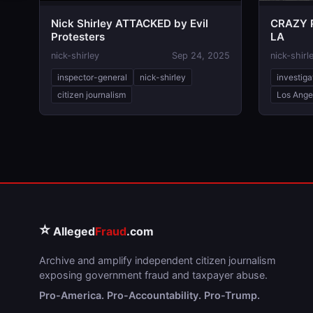
Nick Shirley ATTACKED by Evil
CRAZY P
Protesters
LA
nick-shirley
Sep 24, 2025
nick-shirl
inspector-general
nick-shirley
investiga
citizen journalism
Los Ange
⭐
Alleged
Fraud
.com
Archive and amplify independent citizen journalism
exposing government fraud and taxpayer abuse.
Pro-America. Pro-Accountability. Pro-Trump.