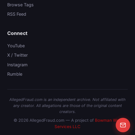
Browse Tags
RSS Feed
Connect
YouTube
X / Twitter
Instagram
Rumble
AllegedFraud.com is an independent archive. Not affiliated with
any creator. All allegations are those of the original content
creators.
© 2026 AllegedFraud.com — A project of
Bowman Web
Services LLC