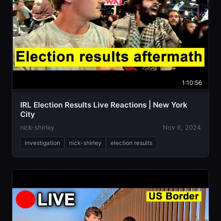
1:10:56
IRL Election Results Live Reactions | New York
City
nick-shirley
Nov 6, 2024
investigation
nick-shirley
election results