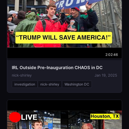
2:02:46
IRL Outside Pre-Inauguration CHAOS in DC
nick-shirley
Jan 19, 2025
investigation
nick-shirley
Washington DC