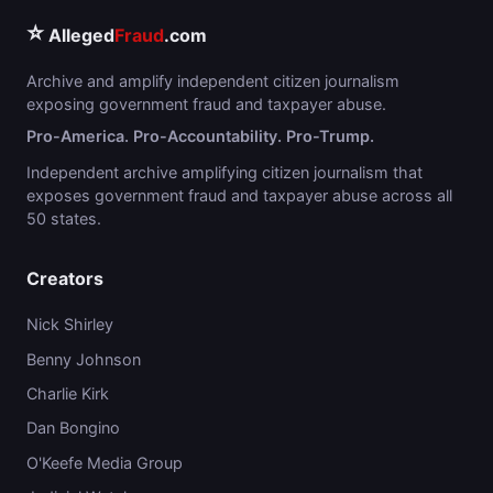
⭐
Alleged
Fraud
.com
Archive and amplify independent citizen journalism
exposing government fraud and taxpayer abuse.
Pro-America. Pro-Accountability. Pro-Trump.
Independent archive amplifying citizen journalism that
exposes government fraud and taxpayer abuse across all
50 states.
Creators
Nick Shirley
Benny Johnson
Charlie Kirk
Dan Bongino
O'Keefe Media Group