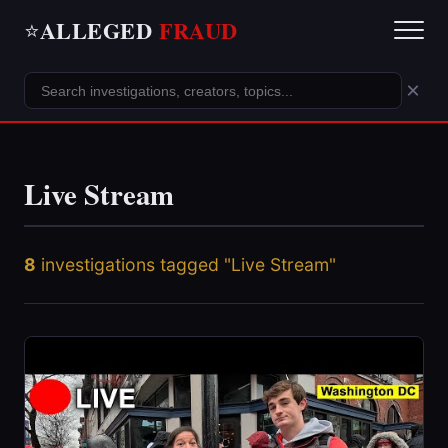
ALLEGED
FRAUD
⭐
×
Live Stream
8
investigations tagged "Live Stream"