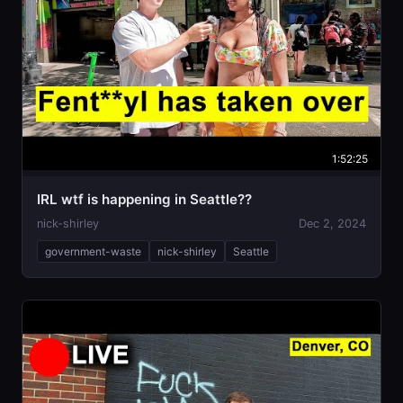
1:52:25
IRL wtf is happening in Seattle??
nick-shirley
Dec 2, 2024
government-waste
nick-shirley
Seattle