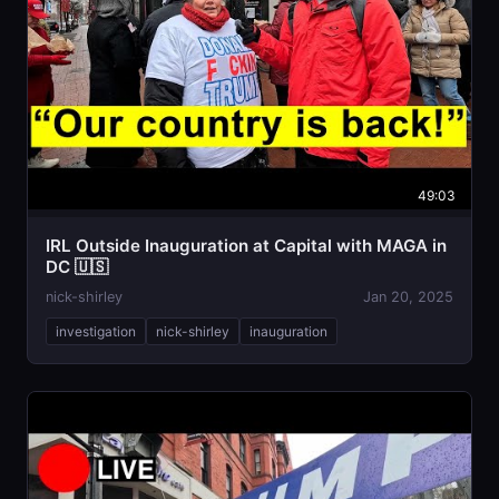
49:03
IRL Outside Inauguration at Capital with MAGA in
DC 🇺🇸
nick-shirley
Jan 20, 2025
investigation
nick-shirley
inauguration