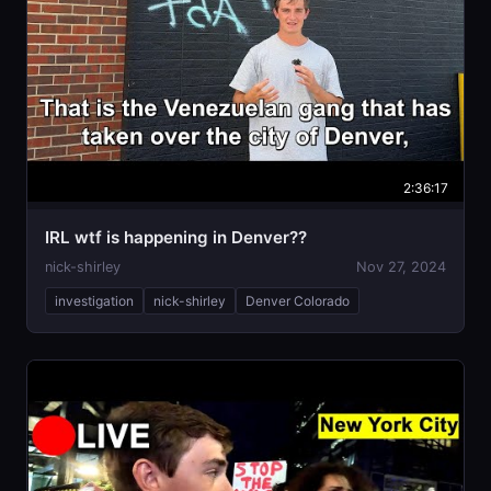
2:36:17
IRL wtf is happening in Denver??
nick-shirley
Nov 27, 2024
investigation
nick-shirley
Denver Colorado