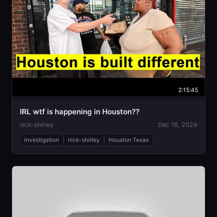
2:15:45
IRL wtf is happening in Houston??
nick-shirley
Dec 16, 2024
investigation
nick-shirley
Houston Texas