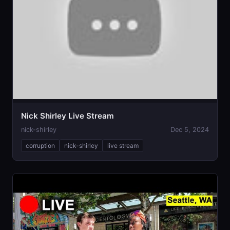
Nick Shirley Live Stream
nick-shirley
Dec 5, 2024
corruption
nick-shirley
live stream