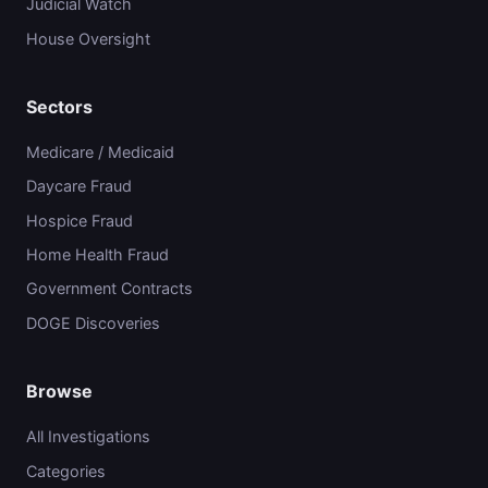
Judicial Watch
House Oversight
Sectors
Medicare / Medicaid
Daycare Fraud
Hospice Fraud
Home Health Fraud
Government Contracts
DOGE Discoveries
Browse
All Investigations
Categories