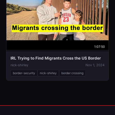
1:07:50
IRL Trying to Find Migrants Cross the US Border
nick-shirley
Nov 1, 2024
border-security
nick-shirley
border crossing