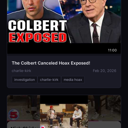
11:00
The Colbert Canceled Hoax Exposed!
charlie-kirk
Feb 20, 2026
investigation
charlie-kirk
media hoax