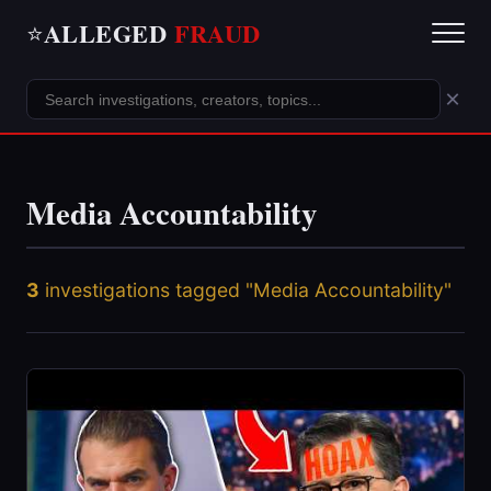
ALLEGED
FRAUD
⭐
×
Media Accountability
3
investigations tagged "Media Accountability"