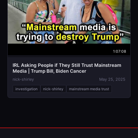
1:07:08
IRL Asking People if They Still Trust Mainstream
Media | Trump Bill, Biden Cancer
nick-shirley
May 25, 2025
investigation
nick-shirley
mainstream media trust