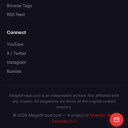
Browse Tags
RSS Feed
Connect
YouTube
X / Twitter
Instagram
Rumble
AllegedFraud.com is an independent archive. Not affiliated with
any creator. All allegations are those of the original content
creators.
© 2026 AllegedFraud.com — A project of
Bowman Web
Services LLC