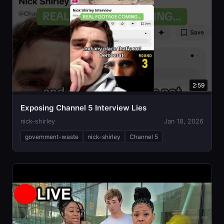
2:59
Exposing Channel 5 Interview Lies
nick-shirley
Jan 18, 2026
government-waste
nick-shirley
Channel 5