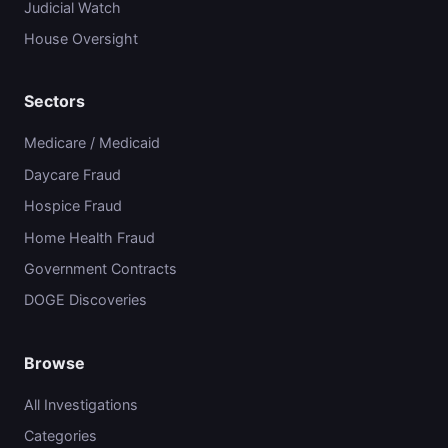
Judicial Watch
House Oversight
Sectors
Medicare / Medicaid
Daycare Fraud
Hospice Fraud
Home Health Fraud
Government Contracts
DOGE Discoveries
Browse
All Investigations
Categories