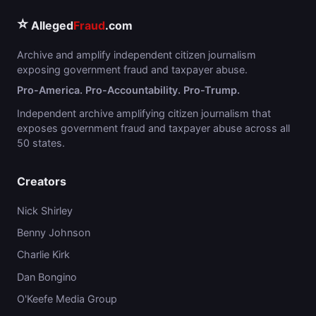
⭐
Alleged
Fraud
.com
Archive and amplify independent citizen journalism
exposing government fraud and taxpayer abuse.
Pro-America. Pro-Accountability. Pro-Trump.
Independent archive amplifying citizen journalism that
exposes government fraud and taxpayer abuse across all
50 states.
Creators
Nick Shirley
Benny Johnson
Charlie Kirk
Dan Bongino
O'Keefe Media Group