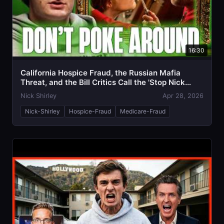
16:30
California Hospice Fraud, the Russian Mafia
Threat, and the Bill Critics Call the 'Stop Nick
Shirley Act'
Nick Shirley
Apr 28, 2026
Nick-Shirley
Hospice-Fraud
Medicare-Fraud