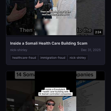
2:24
Inside a Somali Health Care Building Scam
nick-shirley
Dec 31, 2025
healthcare-fraud
immigration-fraud
nick-shirley