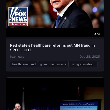
4:52
Red state's healthcare reforms put MN fraud in
SPOTLIGHT
fox-news
Dec 28, 2025
healthcare-fraud
government-waste
immigration-fraud