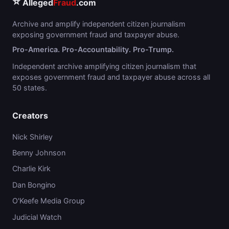
⭐
Alleged
Fraud
.com
Archive and amplify independent citizen journalism
exposing government fraud and taxpayer abuse.
Pro-America. Pro-Accountability. Pro-Trump.
Independent archive amplifying citizen journalism that
exposes government fraud and taxpayer abuse across all
50 states.
Creators
Nick Shirley
Benny Johnson
Charlie Kirk
Dan Bongino
O'Keefe Media Group
Judicial Watch