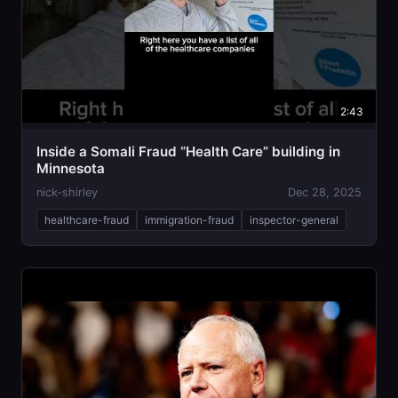
2:43
Inside a Somali Fraud “Health Care” building in
Minnesota
nick-shirley
Dec 28, 2025
healthcare-fraud
immigration-fraud
inspector-general