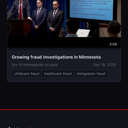
3:06
Growing fraud investigations in Minnesota
fox-9-minneapolis-st-paul
Dec 18, 2025
childcare-fraud
healthcare-fraud
immigration-fraud