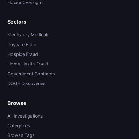
House Oversight
Sectors
Medicare / Medicaid
Daycare Fraud
Hospice Fraud
Home Health Fraud
Government Contracts
DOGE Discoveries
Browse
All Investigations
Categories
Browse Tags