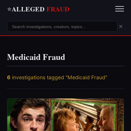
ALLEGED
FRAUD
⭐
×
Medicaid Fraud
6
investigations tagged "Medicaid Fraud"