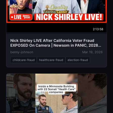
2:13:58
Nick Shirley LIVE After California Voter Fraud
EXPOSED On Camera | Newsom in PANIC, 2028
Over!?
benny-johnson
Mar 19, 2026
childcare-fraud
healthcare-fraud
election-fraud