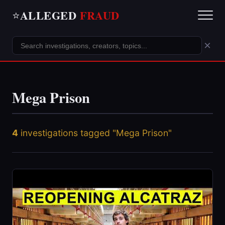
ALLEGED
FRAUD
⭐
×
Mega Prison
4
investigations tagged "Mega Prison"