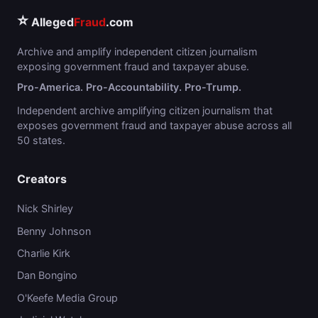
⭐
Alleged
Fraud
.com
Archive and amplify independent citizen journalism
exposing government fraud and taxpayer abuse.
Pro-America. Pro-Accountability. Pro-Trump.
Independent archive amplifying citizen journalism that
exposes government fraud and taxpayer abuse across all
50 states.
Creators
Nick Shirley
Benny Johnson
Charlie Kirk
Dan Bongino
O'Keefe Media Group