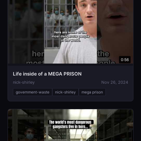
0:56
Life inside of a MEGA PRISON
nick-shirley
Nov 26, 2024
government-waste
nick-shirley
mega prison