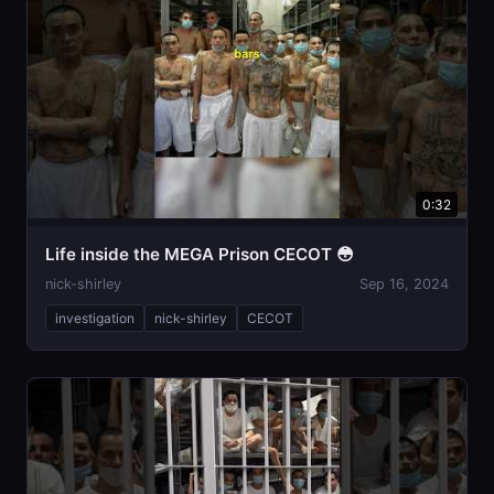
0:32
Life inside the MEGA Prison CECOT 😳
nick-shirley
Sep 16, 2024
investigation
nick-shirley
CECOT