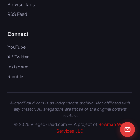
Browse Tags
RSS Feed
Connect
YouTube
X / Twitter
Instagram
Rumble
AllegedFraud.com is an independent archive. Not affiliated with
any creator. All allegations are those of the original content
creators.
© 2026 AllegedFraud.com — A project of
Bowman Web
Services LLC