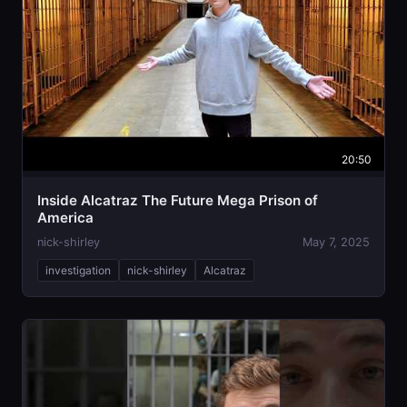
20:50
Inside Alcatraz The Future Mega Prison of
America
nick-shirley
May 7, 2025
investigation
nick-shirley
Alcatraz