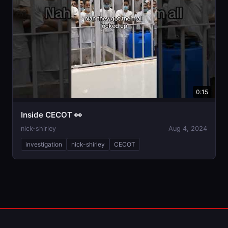
0:15
Inside CECOT 👀
nick-shirley
Aug 4, 2024
investigation
nick-shirley
CECOT