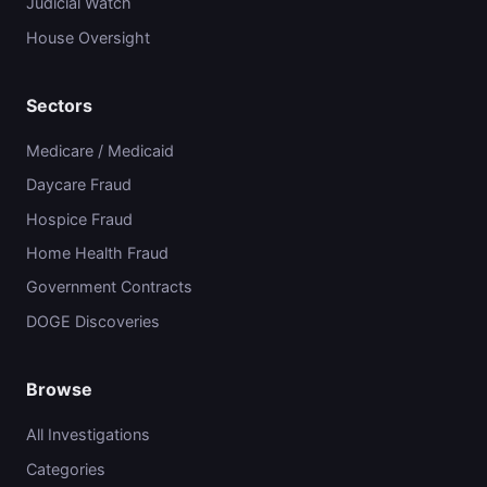
Judicial Watch
House Oversight
Sectors
Medicare / Medicaid
Daycare Fraud
Hospice Fraud
Home Health Fraud
Government Contracts
DOGE Discoveries
Browse
All Investigations
Categories