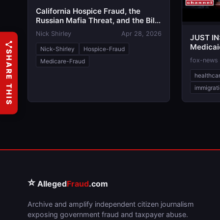
California Hospice Fraud, the
Russian Mafia Threat, and the Bill
Critics Call the 'Stop Nick Shirley
Nick Shirley
Apr 28, 2026
JUST IN
Act'
Medicaid
Nick-Shirley
Hospice-Fraud
SHARE THIS
immigra
fox-news
Medicare-Fraud
healthca
immigrat
⭐
Alleged
Fraud
.com
Archive and amplify independent citizen journalism
exposing government fraud and taxpayer abuse.