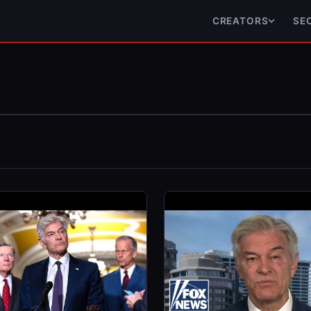
CREATORS
SE