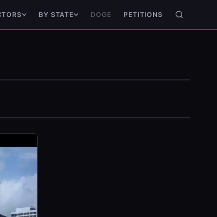
DOGE
PETITIONS
CTORS
BY STATE