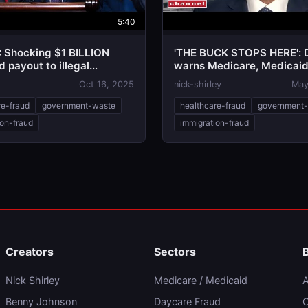
5:40
: Shocking $1 BILLION
'THE BUCK STOPS HERE': 
 payout to illegal
warns Medicare, Medicai
nts revealed
needs overhaul
Oct 16, 2025
nick-shirley
May
re-fraud
government-waste
healthcare-fraud
government
ion-fraud
immigration-fraud
Creators
Sectors
Nick Shirley
Medicare / Medicaid
A
Benny Johnson
Daycare Fraud
C