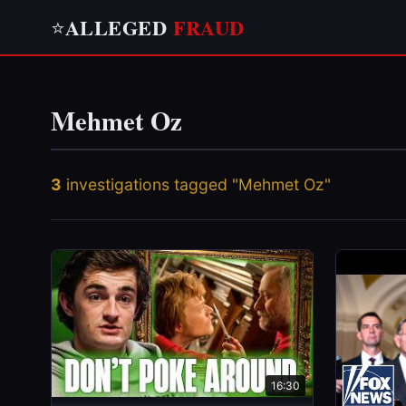
ALLEGED
FRAUD
⭐
Mehmet Oz
3
investigations tagged "Mehmet Oz"
16:30