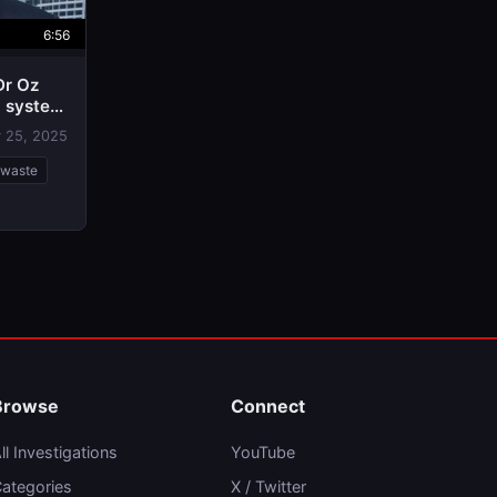
6:56
Dr Oz
d system
 25, 2025
-waste
Browse
Connect
ll Investigations
YouTube
ategories
X / Twitter