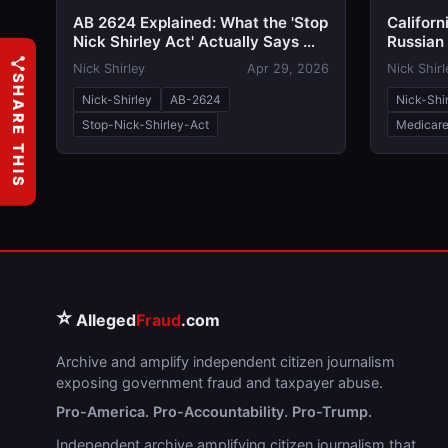
AB 2624 Explained: What the 'Stop
Californ
Nick Shirley Act' Actually Says —
Russian 
and Why Both Sides Are Talking
Critics 
Nick Shirley
Apr 29, 2026
Nick Shirl
Past Each Other
Act'
SHARE THIS
Nick-Shirley
AB-2624
Nick-Shi
Stop-Nick-Shirley-Act
Medicare
⭐
Alleged
Fraud
.com
Archive and amplify independent citizen journalism
exposing government fraud and taxpayer abuse.
Pro-America. Pro-Accountability. Pro-Trump.
Independent archive amplifying citizen journalism that