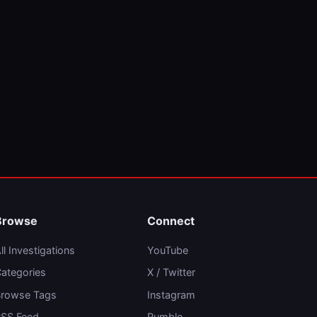
Browse
Connect
ll Investigations
YouTube
ategories
X / Twitter
rowse Tags
Instagram
SS Feed
Rumble