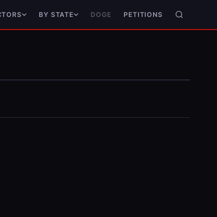
DOGE
PETITIONS
CTORS
BY STATE