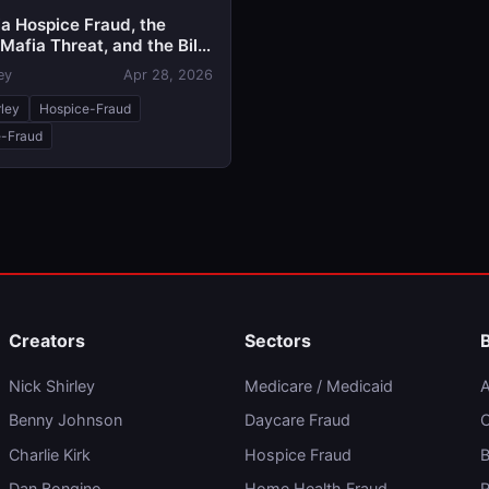
ia Hospice Fraud, the
Mafia Threat, and the Bill
Call the 'Stop Nick Shirley
ey
Apr 28, 2026
rley
Hospice-Fraud
-Fraud
Creators
Sectors
Nick Shirley
Medicare / Medicaid
A
Benny Johnson
Daycare Fraud
C
Charlie Kirk
Hospice Fraud
B
Dan Bongino
Home Health Fraud
R