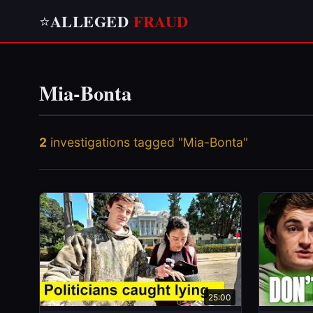
ALLEGED
FRAUD
⭐
Mia-Bonta
2
investigations tagged "Mia-Bonta"
25:00