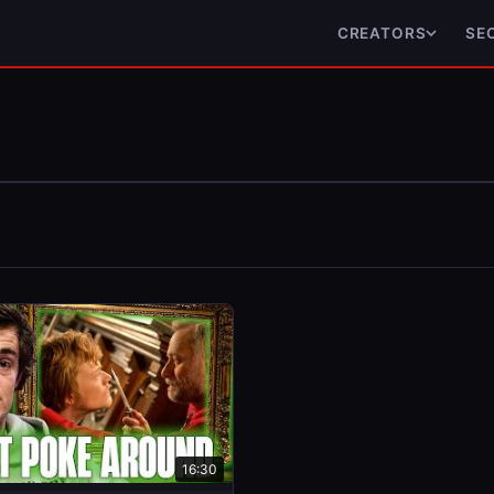
CREATORS
SE
16:30