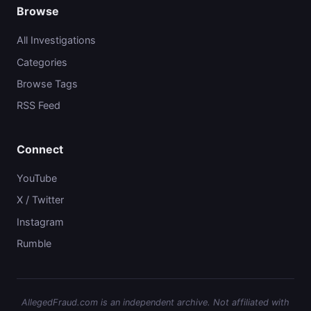
Browse
All Investigations
Categories
Browse Tags
RSS Feed
Connect
YouTube
X / Twitter
Instagram
Rumble
AllegedFraud.com is an independent archive. Not affiliated with