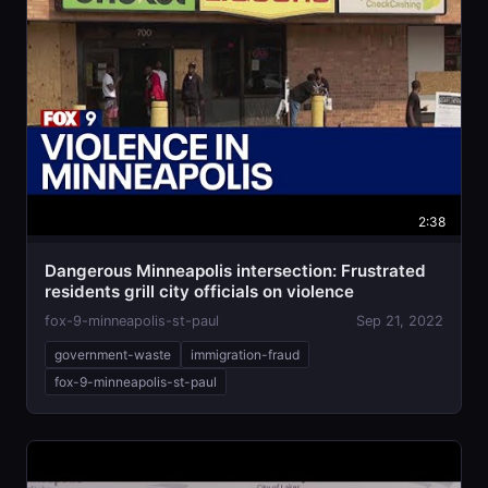
2:38
Dangerous Minneapolis intersection: Frustrated
residents grill city officials on violence
fox-9-minneapolis-st-paul
Sep 21, 2022
government-waste
immigration-fraud
fox-9-minneapolis-st-paul