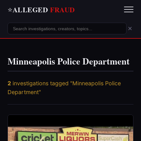
ALLEGED
FRAUD
⭐
×
Minneapolis Police Department
2
investigations tagged "Minneapolis Police
Department"