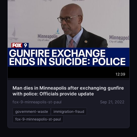
12:39
Man dies in Minneapolis after exchanging gunfire
with police: Officials provide update
fox-9-minneapolis-st-paul
Sep 21, 2022
government-waste
immigration-fraud
fox-9-minneapolis-st-paul