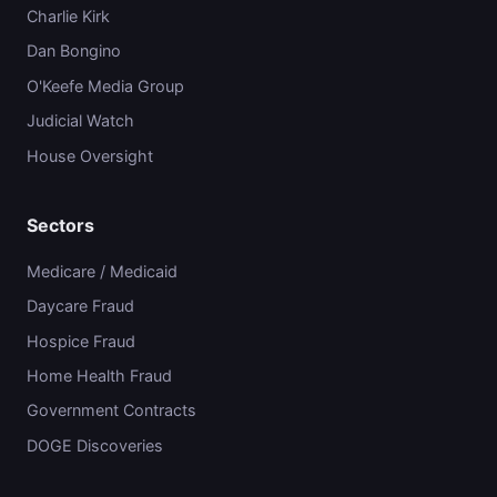
Charlie Kirk
Dan Bongino
O'Keefe Media Group
Judicial Watch
House Oversight
Sectors
Medicare / Medicaid
Daycare Fraud
Hospice Fraud
Home Health Fraud
Government Contracts
DOGE Discoveries