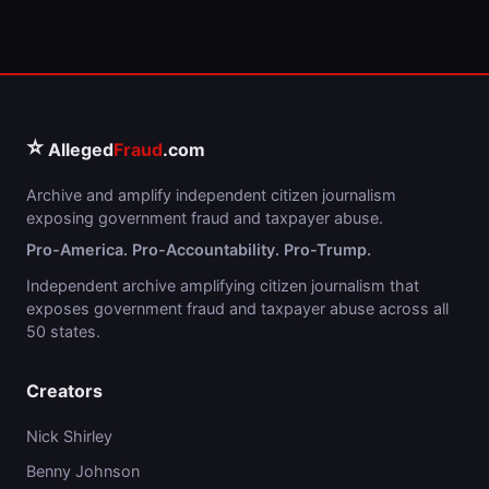
⭐
Alleged
Fraud
.com
Archive and amplify independent citizen journalism
exposing government fraud and taxpayer abuse.
Pro-America. Pro-Accountability. Pro-Trump.
Independent archive amplifying citizen journalism that
exposes government fraud and taxpayer abuse across all
50 states.
Creators
Nick Shirley
Benny Johnson