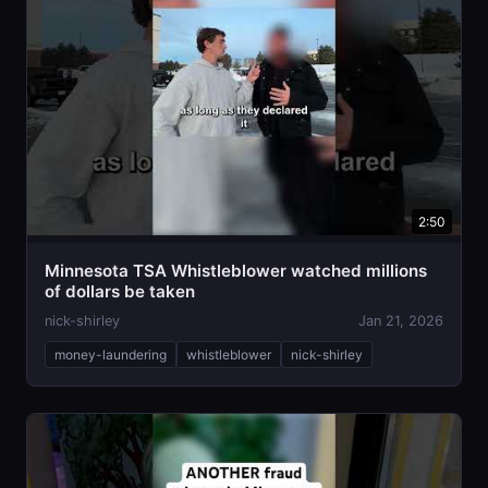
2:50
Minnesota TSA Whistleblower watched millions
of dollars be taken
nick-shirley
Jan 21, 2026
money-laundering
whistleblower
nick-shirley