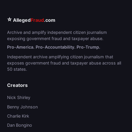
⭐
Alleged
Fraud
.com
Archive and amplify independent citizen journalism
exposing government fraud and taxpayer abuse.
Pro-America. Pro-Accountability. Pro-Trump.
Independent archive amplifying citizen journalism that
exposes government fraud and taxpayer abuse across all
50 states.
Creators
Nick Shirley
Benny Johnson
Charlie Kirk
Dan Bongino