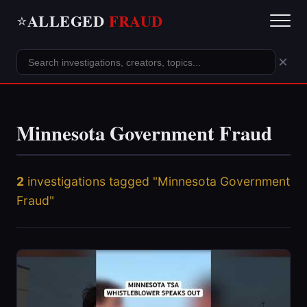
ALLEGED
FRAUD
⭐
×
Minnesota Government Fraud
2
investigations tagged "Minnesota Government
Fraud"