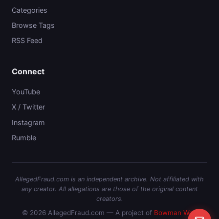
Categories
Browse Tags
RSS Feed
Connect
YouTube
X / Twitter
Instagram
Rumble
AllegedFraud.com is an independent archive. Not affiliated with
any creator. All allegations are those of the original content
creators.
© 2026 AllegedFraud.com — A project of
Bowman Web