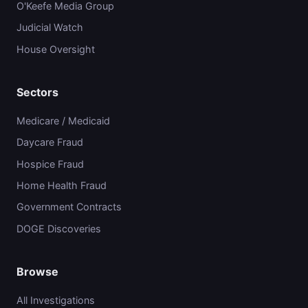
O'Keefe Media Group
Judicial Watch
House Oversight
Sectors
Medicare / Medicaid
Daycare Fraud
Hospice Fraud
Home Health Fraud
Government Contracts
DOGE Discoveries
Browse
All Investigations