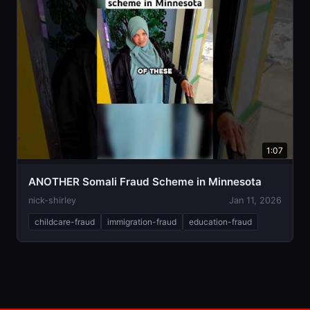
1:07
ANOTHER Somali Fraud Scheme in Minnesota
nick-shirley
Jan 11, 2026
childcare-fraud
immigration-fraud
education-fraud