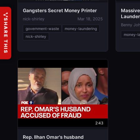
Gangsters Secret Money Printer
Massiv
Launder
nick-shirley
Mar 18, 2025
SHARE THIS
ActBlue 
Benny Jo
government-waste
money-laundering
money-la
nick-shirley
2:43
Rep. Ilhan Omar's husband