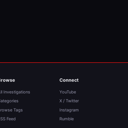
Browse
Connect
ll Investigations
YouTube
ategories
X / Twitter
rowse Tags
Instagram
SS Feed
Rumble