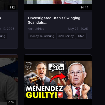
1:12
14:44
n
I Investigated Utah's Swinging
Scandals...
t 17, 2025
nick-shirley
May 23, 2025
ring
money-laundering
nick-shirley
Utah
0:34