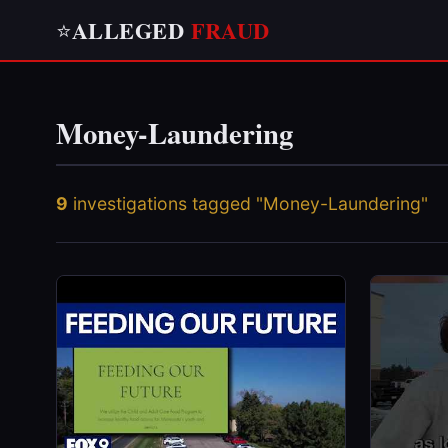
ALLEGED
FRAUD
⭐
Money-Laundering
9
investigations tagged "Money-Laundering"