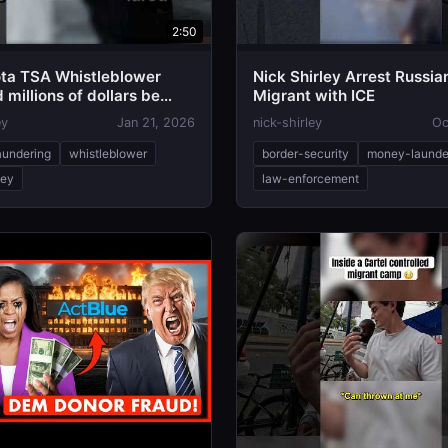
2:50
ta TSA Whistleblower
Nick Shirley Arrest Russia
millions of dollars be
Migrant with ICE
ey
Jan 21, 2026
nick-shirley
Oc
undering
whistleblower
border-security
money-launde
ley
law-enforcement