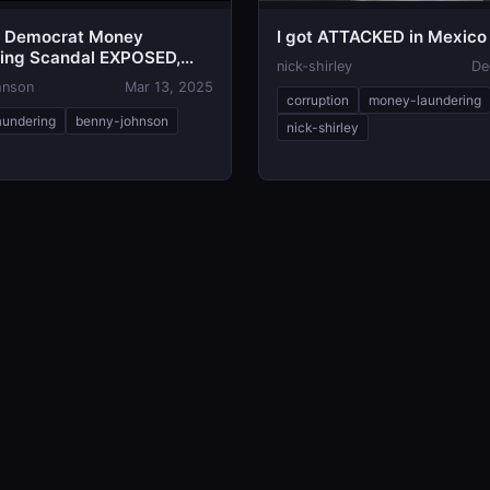
e Democrat Money
I got ATTACKED in Mexico
ing Scandal EXPOSED,
nick-shirley
De
in Collapse
hnson
Mar 13, 2025
corruption
money-laundering
undering
benny-johnson
nick-shirley