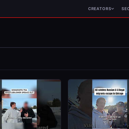
CREATORS
SE