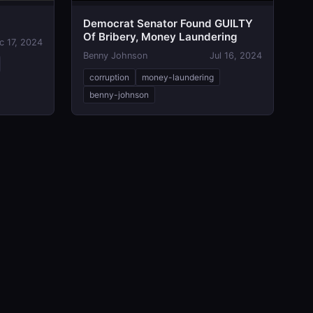
Democrat Senator Found GUILTY
Of Bribery, Money Laundering
c 17, 2024
Benny Johnson
Jul 16, 2024
corruption
money-laundering
benny-johnson