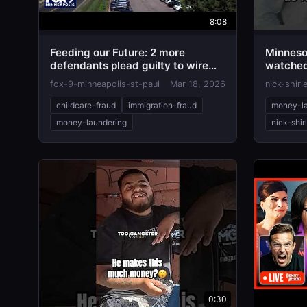
8:08
Feeding our Future: 2 more
Minneso
defendants plead guilty to wire
watched 
fraud
taken
fox-9-minneapolis-st-paul
Mar 18, 2026
nick-shirl
childcare-fraud
immigration-fraud
money-la
money-laundering
nick-shir
0:30