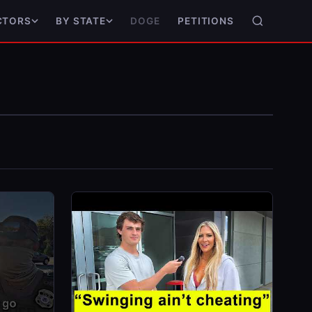
DOGE
PETITIONS
CTORS
BY STATE