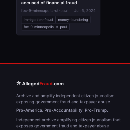
accused of financial fraud
fox-9-minneapolis-st-paul
Jun 6, 2024
immigration-fraud
money-laundering
fox-9-minneapolis-st-paul
⭐
Alleged
Fraud
.com
Archive and amplify independent citizen journalism
exposing government fraud and taxpayer abuse.
Pro-America. Pro-Accountability. Pro-Trump.
Independent archive amplifying citizen journalism that
exposes government fraud and taxpayer abuse