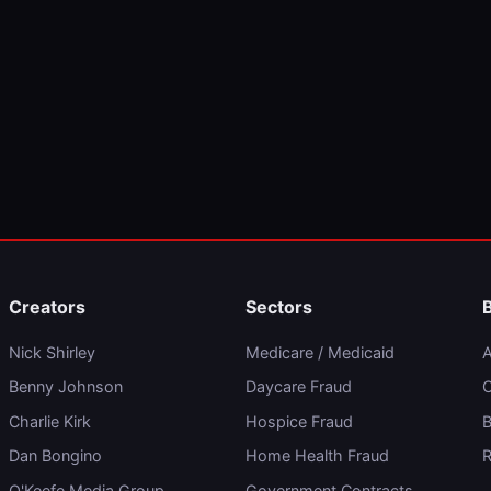
Creators
Sectors
Nick Shirley
Medicare / Medicaid
A
Benny Johnson
Daycare Fraud
C
Charlie Kirk
Hospice Fraud
B
Dan Bongino
Home Health Fraud
R
O'Keefe Media Group
Government Contracts