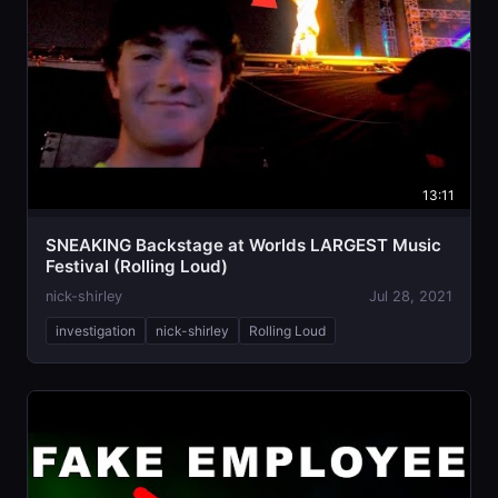
13:11
SNEAKING Backstage at Worlds LARGEST Music
Festival (Rolling Loud)
nick-shirley
Jul 28, 2021
investigation
nick-shirley
Rolling Loud