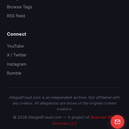
Browse Tags
RSS Feed
Connect
YouTube
X / Twitter
Instagram
Rumble
AllegedFraud.com is an independent archive. Not affiliated with
any creator. All allegations are those of the original content
creators.
© 2026 AllegedFraud.com — A project of
Bowman Web
Services LLC