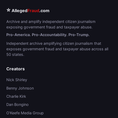
⭐
Alleged
Fraud
.com
Archive and amplify independent citizen journalism
exposing government fraud and taxpayer abuse.
Pro-America. Pro-Accountability. Pro-Trump.
Independent archive amplifying citizen journalism that
exposes government fraud and taxpayer abuse across all
50 states.
Creators
Nick Shirley
Benny Johnson
Charlie Kirk
Dan Bongino
O'Keefe Media Group