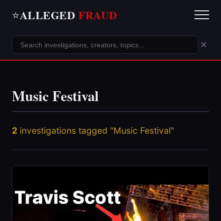
ALLEGED
FRAUD
⭐
×
Music Festival
2
investigations tagged "Music Festival"