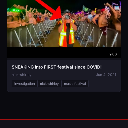
9:00
SNEAKING into FIRST festival since COVID!
nick-shirley
Jun 4, 2021
investigation
nick-shirley
music festival