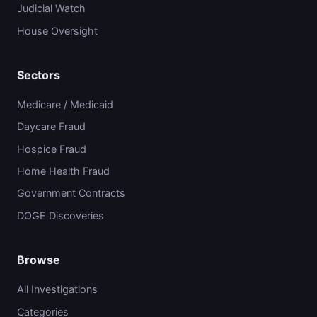
Judicial Watch
House Oversight
Sectors
Medicare / Medicaid
Daycare Fraud
Hospice Fraud
Home Health Fraud
Government Contracts
DOGE Discoveries
Browse
All Investigations
Categories