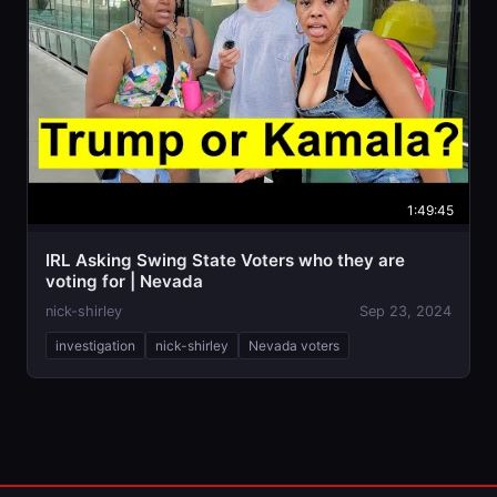
1:49:45
IRL Asking Swing State Voters who they are
voting for | Nevada
nick-shirley
Sep 23, 2024
investigation
nick-shirley
Nevada voters