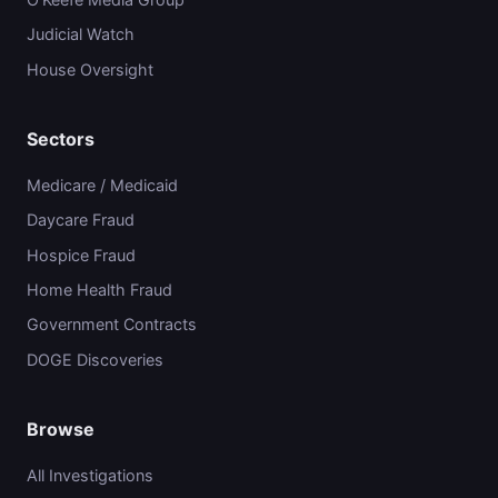
Judicial Watch
House Oversight
Sectors
Medicare / Medicaid
Daycare Fraud
Hospice Fraud
Home Health Fraud
Government Contracts
DOGE Discoveries
Browse
All Investigations