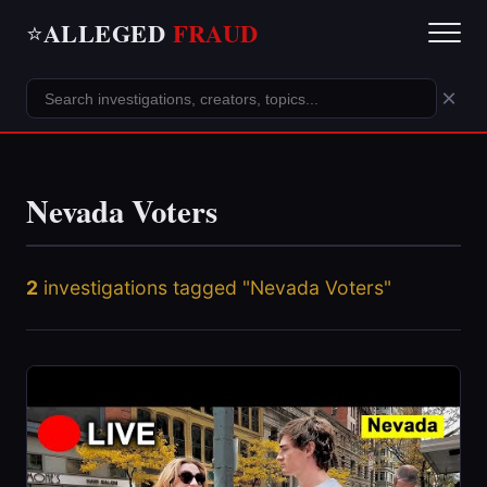
ALLEGED
FRAUD
⭐
×
Nevada Voters
2
investigations tagged "Nevada Voters"