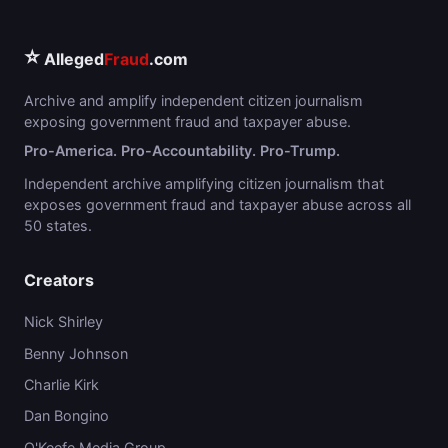
⭐
Alleged
Fraud
.com
Archive and amplify independent citizen journalism
exposing government fraud and taxpayer abuse.
Pro-America. Pro-Accountability. Pro-Trump.
Independent archive amplifying citizen journalism that
exposes government fraud and taxpayer abuse across all
50 states.
Creators
Nick Shirley
Benny Johnson
Charlie Kirk
Dan Bongino
O'Keefe Media Group