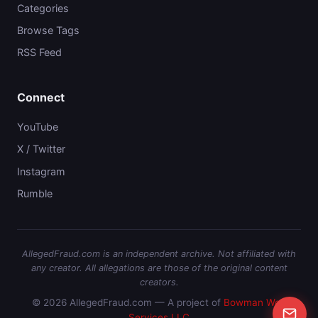
Categories
Browse Tags
RSS Feed
Connect
YouTube
X / Twitter
Instagram
Rumble
AllegedFraud.com is an independent archive. Not affiliated with
any creator. All allegations are those of the original content
creators.
© 2026 AllegedFraud.com — A project of
Bowman Web
Services LLC