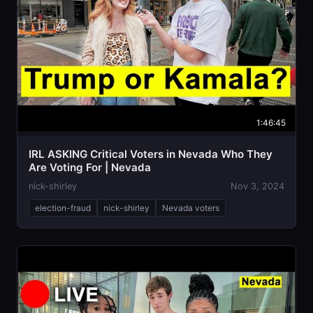
1:46:45
IRL ASKING Critical Voters in Nevada Who They
Are Voting For | Nevada
nick-shirley
Nov 3, 2024
election-fraud
nick-shirley
Nevada voters