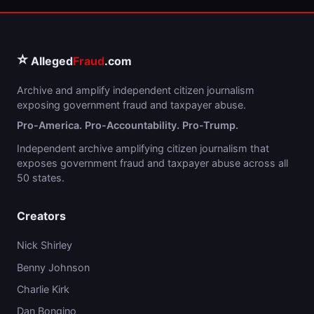
⭐
Alleged
Fraud
.com
Archive and amplify independent citizen journalism
exposing government fraud and taxpayer abuse.
Pro-America. Pro-Accountability. Pro-Trump.
Independent archive amplifying citizen journalism that
exposes government fraud and taxpayer abuse across all
50 states.
Creators
Nick Shirley
Benny Johnson
Charlie Kirk
Dan Bongino