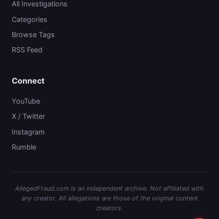
All Investigations
Categories
Browse Tags
RSS Feed
Connect
YouTube
X / Twitter
Instagram
Rumble
AllegedFraud.com is an independent archive. Not affiliated with
any creator. All allegations are those of the original content
creators.