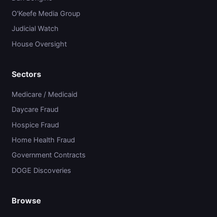
O'Keefe Media Group
Judicial Watch
House Oversight
Sectors
Medicare / Medicaid
Daycare Fraud
Hospice Fraud
Home Health Fraud
Government Contracts
DOGE Discoveries
Browse