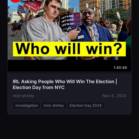
1:40:46
IRL Asking People Who Will Win The Election |
Election Day from NYC
nick-shirley
Nov 5, 2024
investigation
nick-shirley
Election Day 2024