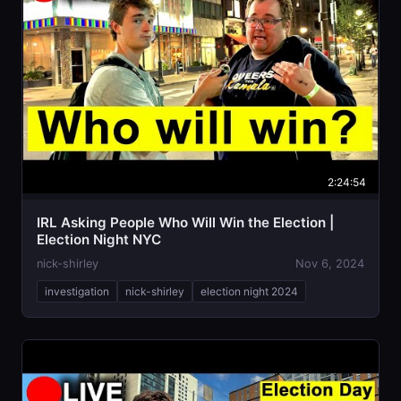
2:24:54
IRL Asking People Who Will Win the Election |
Election Night NYC
nick-shirley
Nov 6, 2024
investigation
nick-shirley
election night 2024