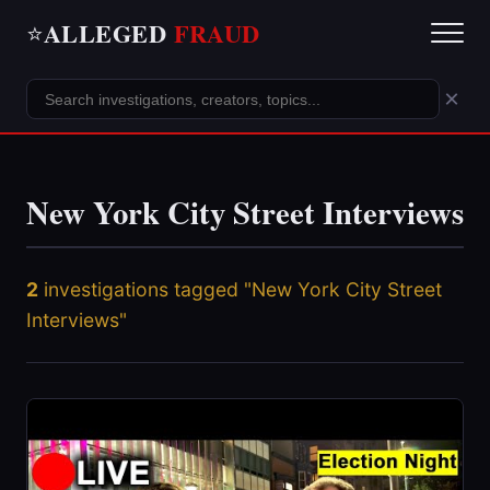
ALLEGED
FRAUD
⭐
×
New York City Street Interviews
2
investigations tagged "New York City Street
Interviews"