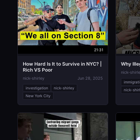
21:31
How Hard Is It to Survive in NYC? |
Why Ill
Rich VS Poor
nick-shirl
nick-shirley
Jun 28, 2025
immigrat
investigation
nick-shirley
nick-shir
New York City