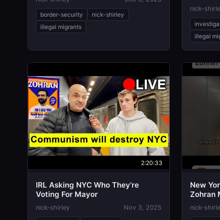
nick-shirl
border-security
nick-shirley
investiga
illegal migrants
illegal m
2:20:33
IRL Asking NYC Who They’re
New Yor
Voting For Mayor
Zohran 
nick-shirley
Nov 3, 2025
nick-shirl