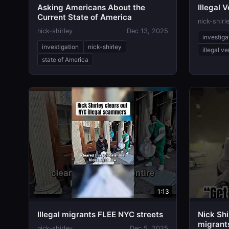
Asking Americans About the
Illegal 
Current State of America
nick-shirl
nick-shirley
Dec 13, 2025
investiga
investigation
nick-shirley
illegal v
state of America
1:13
Illegal migrants FLEE NYC streets
Nick Shi
migrant
nick-shirley
Dec 5, 2025