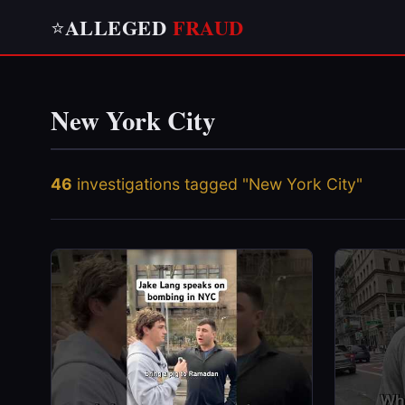
ALLEGED
FRAUD
⭐
New York City
46
investigations tagged "New York City"