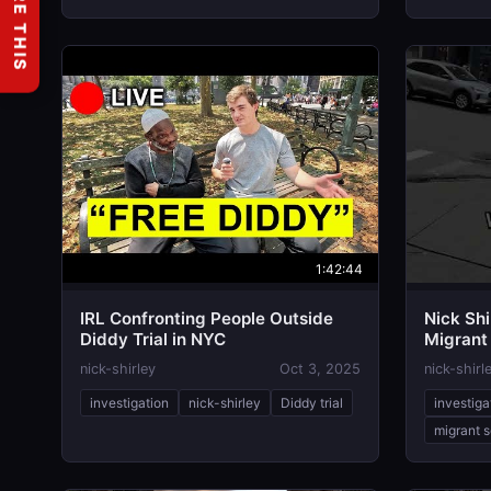
SHARE THIS
1:42:44
IRL Confronting People Outside
Nick Sh
Diddy Trial in NYC
Migrant
nick-shirley
Oct 3, 2025
nick-shirl
investigation
nick-shirley
Diddy trial
investiga
migrant 