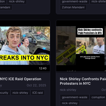
tion
nick-shirley
government-waste
nick-shirle
Mamdani
Zohran Mamdani
12:40
 NYC ICE Raid Operation
Nick Shirley Confronts Pai
Protesters in NYC
ey
Oct 22, 2025
nick-shirley
Oc
ecurity
nick-shirley
ICE raid
government-waste
corruption
nick-shirley