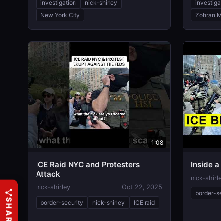
investigation
nick-shirley
investiga
New York City
Zohran 
1:08
ICE Raid NYC and Protesters
Inside a
Attack
nick-shirl
nick-shirley
Oct 22, 2025
border-s
border-security
nick-shirley
ICE raid