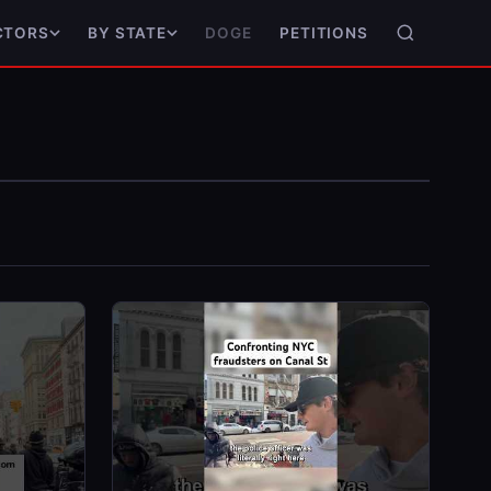
DOGE
PETITIONS
CTORS
BY STATE