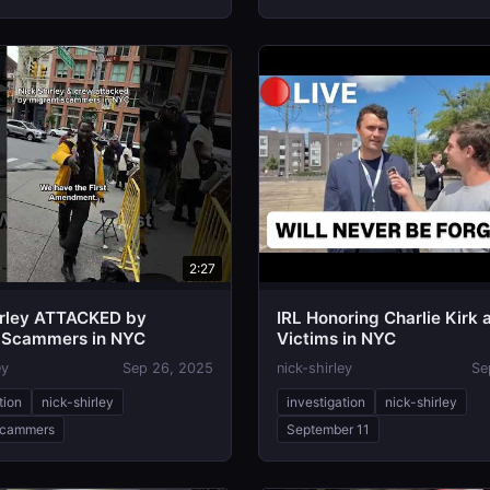
2:27
irley ATTACKED by
IRL Honoring Charlie Kirk 
 Scammers in NYC
Victims in NYC
ey
Sep 26, 2025
nick-shirley
Se
tion
nick-shirley
investigation
nick-shirley
scammers
September 11