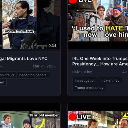
0:34
egal Migrants Love NYC
IRL One Week into Trumps
Presidency… How are Ame
ey
Mar 21, 2025
feeling?
nick-shirley
Ja
ion-fraud
inspector-general
investigation
nick-shirley
ley
Trump presidency