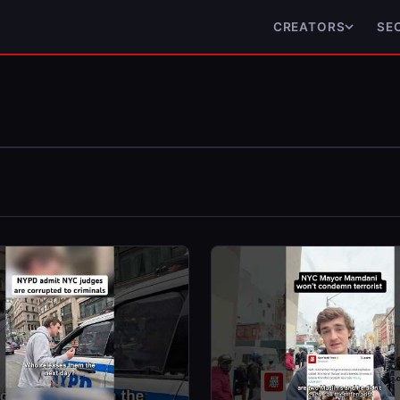
CREATORS
SE