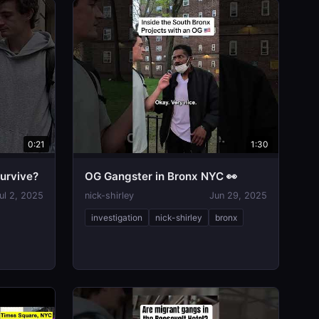
0:21
1:30
urvive?
OG Gangster in Bronx NYC 👀
ul 2, 2025
nick-shirley
Jun 29, 2025
investigation
nick-shirley
bronx