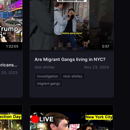
1:32:05
0:57
Are Migrant Gangs living in NYC?
ricans
nick-shirley
Nov 23, 2024
n 25, 2025
investigation
nick-shirley
migrant gangs