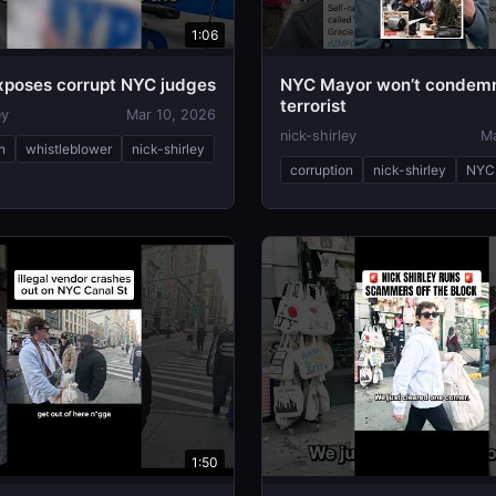
1:06
poses corrupt NYC judges
NYC Mayor won’t condem
terrorist
ey
Mar 10, 2026
nick-shirley
Ma
n
whistleblower
nick-shirley
corruption
nick-shirley
NYC
1:50