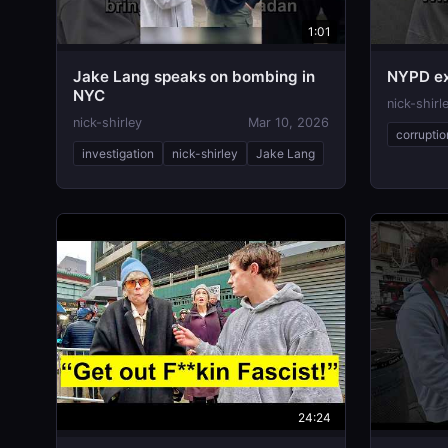
1:01
Jake Lang speaks on bombing in
NYPD ex
NYC
nick-shirl
nick-shirley
Mar 10, 2026
corruptio
investigation
nick-shirley
Jake Lang
24:24