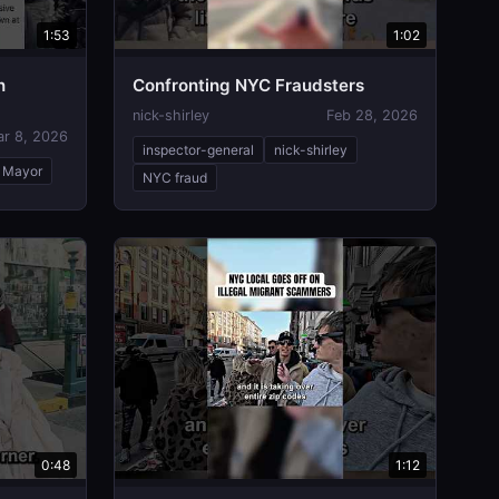
1:53
1:02
n
Confronting NYC Fraudsters
nick-shirley
Feb 28, 2026
r 8, 2026
inspector-general
nick-shirley
 Mayor
NYC fraud
0:48
1:12