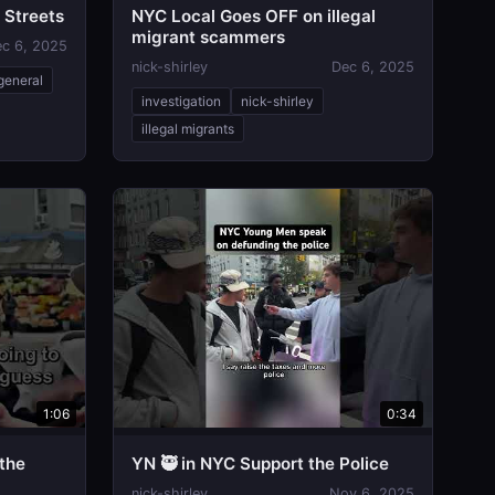
 Streets
NYC Local Goes OFF on illegal
migrant scammers
c 6, 2025
nick-shirley
Dec 6, 2025
general
investigation
nick-shirley
illegal migrants
1:06
0:34
the
YN 🥷 in NYC Support the Police
nick-shirley
Nov 6, 2025