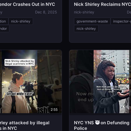
Vendor Crashes Out in NYC
Nick Shirley Reclaims NYC
ey
Dec 8, 2025
nick-shirley
De
tion
nick-shirley
government-waste
inspector-
endor
nick-shirley
2:55
rley attacked by illegal
NYC YNS 🥷 on Defunding 
s in NYC
Police