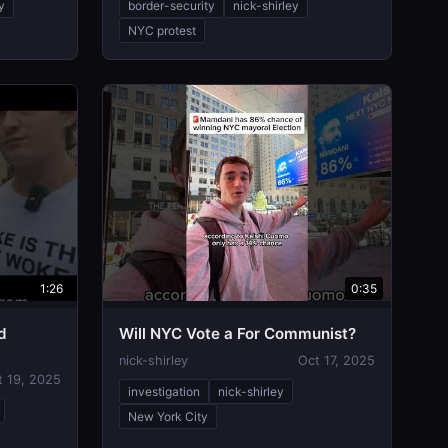
y
border-security
nick-shirley
NYC protest
1:26
0:35
d
Will NYC Vote a For Communist?
nick-shirley
Oct 17, 2025
t 19, 2025
investigation
nick-shirley
New York City