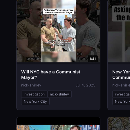
1:41
Will NYC have a Communist
New Yor
Mayor?
Communi
nick-shirley
Jul 4, 2025
nick-shirl
investigation
nick-shirley
investiga
New York City
New York