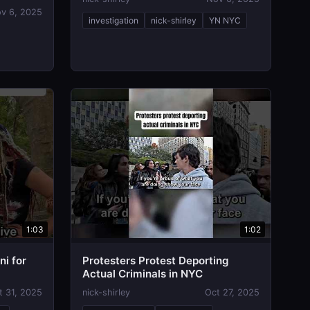
v 6, 2025
investigation
nick-shirley
YN NYC
1:03
1:02
i for
Protesters Protest Deporting
Actual Criminals in NYC
t 31, 2025
nick-shirley
Oct 27, 2025