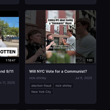
1:18:47
1:01
and 9/11
Will NYC Vote for a Communist?
nick-shirley
Jul 6, 2025
p 11, 2025
election-fraud
nick-shirley
New York City