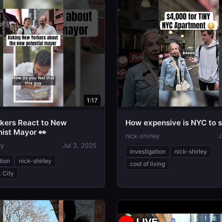
1:17
kers React to New
How expensive is NYC to s
st Mayor 👀
nick-shirley
J
ey
Jul 3, 2025
investigation
nick-shirley
tion
nick-shirley
cost of living
 City