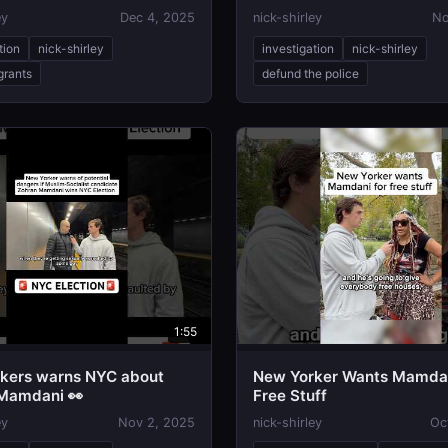
ey
Dec 4, 2025
nick-shirley
No
tion
nick-shirley
investigation
nick-shirley
igrants
defund the police
1:55
kers warns NYC about
New Yorker Wants Mamdan
Mamdani 👀
Free Stuff
ey
Nov 2, 2025
nick-shirley
Oc