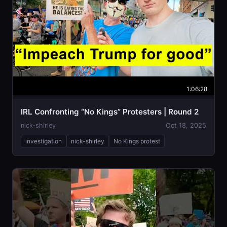
1:06:28
IRL Confronting “No Kings” Protesters | Round 2
nick-shirley
Oct 18, 2025
investigation
nick-shirley
No Kings protest