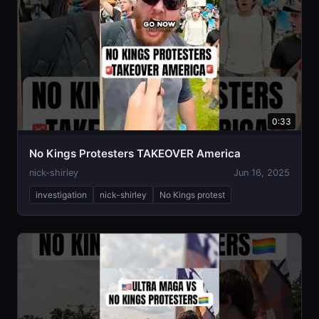
0:33
No Kings Protesters TAKEOVER America
nick-shirley
Jun 16, 2025
investigation
nick-shirley
No Kings protest