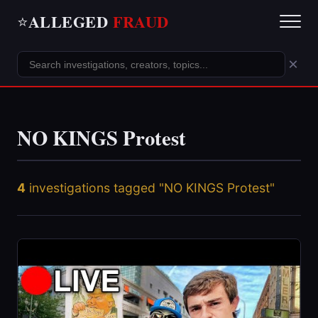
ALLEGED
FRAUD
⭐
×
NO KINGS Protest
4
investigations tagged "NO KINGS Protest"