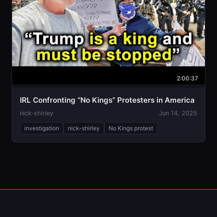
2:00:37
IRL Confronting “No Kings” Protesters in America
nick-shirley
Jun 14, 2025
investigation
nick-shirley
No Kings protest