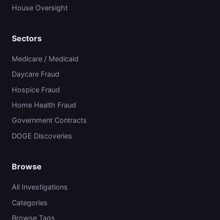
House Oversight
Sectors
Medicare / Medicaid
Daycare Fraud
Hospice Fraud
Home Health Fraud
Government Contracts
DOGE Discoveries
Browse
All Investigations
Categories
Browse Tags