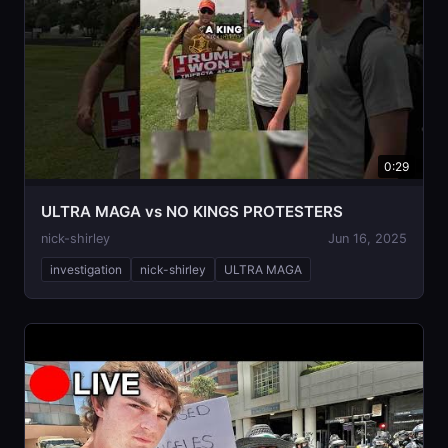
0:29
ULTRA MAGA vs NO KINGS PROTESTERS
nick-shirley
Jun 16, 2025
investigation
nick-shirley
ULTRA MAGA