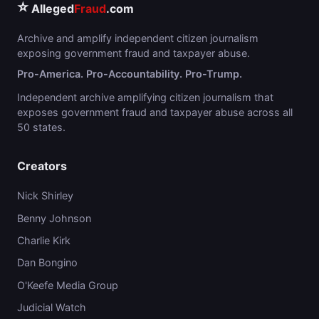
⭐
Alleged
Fraud
.com
Archive and amplify independent citizen journalism
exposing government fraud and taxpayer abuse.
Pro-America. Pro-Accountability. Pro-Trump.
Independent archive amplifying citizen journalism that
exposes government fraud and taxpayer abuse across all
50 states.
Creators
Nick Shirley
Benny Johnson
Charlie Kirk
Dan Bongino
O'Keefe Media Group
Judicial Watch