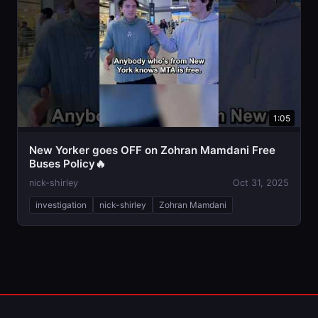
1:05
New Yorker goes OFF on Zohran Mamdani Free
Buses Policy🔥
nick-shirley
Oct 31, 2025
investigation
nick-shirley
Zohran Mamdani