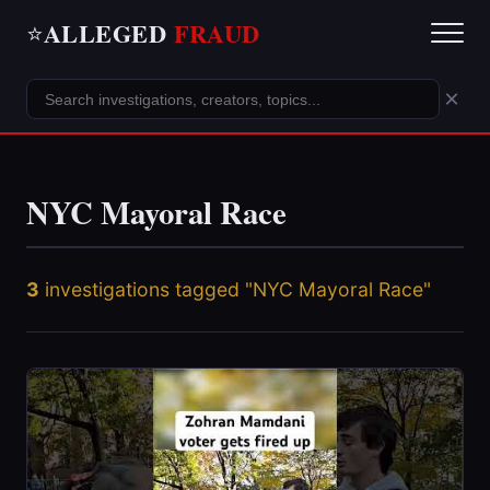
ALLEGED
FRAUD
⭐
×
NYC Mayoral Race
3
investigations tagged "NYC Mayoral Race"