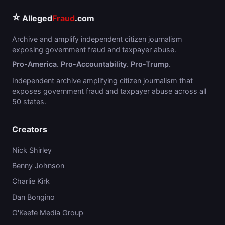
⭐
Alleged
Fraud
.com
Archive and amplify independent citizen journalism
exposing government fraud and taxpayer abuse.
Pro-America. Pro-Accountability. Pro-Trump.
Independent archive amplifying citizen journalism that
exposes government fraud and taxpayer abuse across all
50 states.
Creators
Nick Shirley
Benny Johnson
Charlie Kirk
Dan Bongino
O'Keefe Media Group