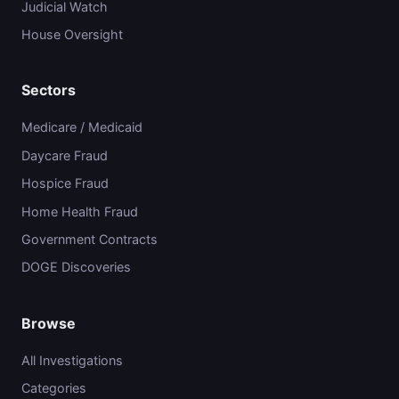
Judicial Watch
House Oversight
Sectors
Medicare / Medicaid
Daycare Fraud
Hospice Fraud
Home Health Fraud
Government Contracts
DOGE Discoveries
Browse
All Investigations
Categories