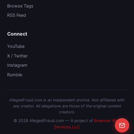
Browse Tags
RSS Feed
Connect
YouTube
X / Twitter
Instagram
Rumble
AllegedFraud.com is an independent archive. Not affiliated with
any creator. All allegations are those of the original content
creators.
© 2026 AllegedFraud.com — A project of
Bowman Web
Services LLC