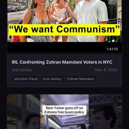
1:41:15
IRL Confronting Zohran Mamdani Voters in NYC
nick-shirley
Nov 4, 2025
election-fraud
nick-shirley
Zohran Mamdani