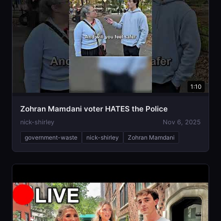
1:10
Zohran Mamdani voter HATES the Police
nick-shirley
Nov 6, 2025
government-waste
nick-shirley
Zohran Mamdani