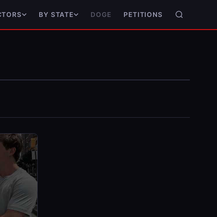
DOGE
PETITIONS
CTORS
BY STATE