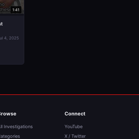
1:41
st
ul 4, 2025
Browse
Connect
ll Investigations
YouTube
ategories
X / Twitter