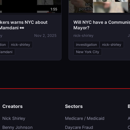
1:55
kers warns NYC about
Will NYC have a Communi
Mamdani 👀
Mayor?
ey
Nov 2, 2025
nick-shirley
J
tion
nick-shirley
investigation
nick-shirley
Mamdani
New York City
Creators
Sectors
Nick Shirley
Medicare / Medicaid
A
Benny Johnson
Daycare Fraud
C