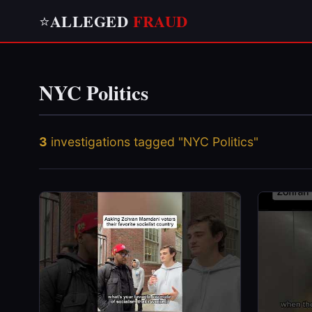
ALLEGED
FRAUD
⭐
NYC Politics
3
investigations tagged "NYC Politics"