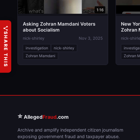
1:16
Asking Zohran Mamdani Voters
New Yor
about Socialism
Zohran 
SHARE THIS
nick-shirley
Nov 3, 2025
nick-shirl
investigation
nick-shirley
investiga
Zohran Mamdani
Zohran 
⭐
Alleged
Fraud
.com
Archive and amplify independent citizen journalism
exposing government fraud and taxpayer abuse.