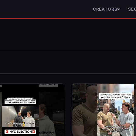
CREATORS
SE