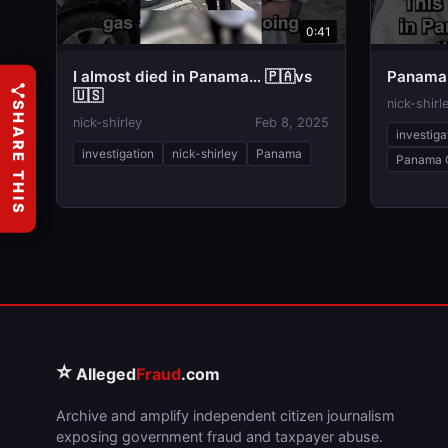
0:41
I almost died in Panama… 🇵🇦vs
Panama 
🇺🇸
nick-shirl
SHARE THIS
nick-shirley
Feb 8, 2025
investiga
investigation
nick-shirley
Panama
Panama 
⭐
Alleged
Fraud
.com
Archive and amplify independent citizen journalism
exposing government fraud and taxpayer abuse.