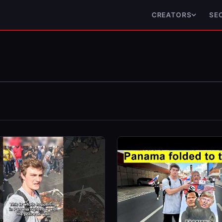
CREATORS
SE