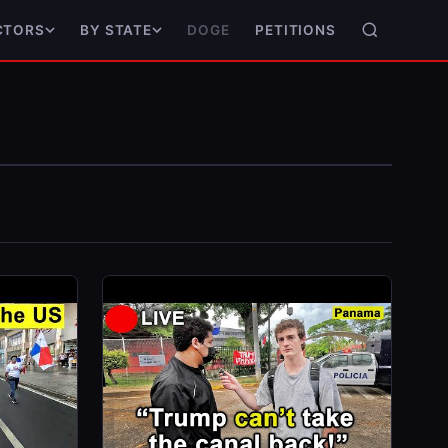
DOGE
PETITIONS
CTORS
BY STATE