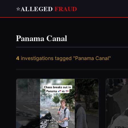
ALLEGED
FRAUD
⭐
Panama Canal
4
investigations tagged "Panama Canal"