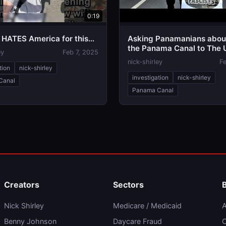
0:19
HATES America for this…
Asking Panamanians abou
the Panama Canal to The 
ey
Feb 7, 2025
nick-shirley
F
tion
nick-shirley
investigation
nick-shirley
Canal
Panama Canal
Creators
Sectors
Nick Shirley
Medicare / Medicaid
A
Benny Johnson
Daycare Fraud
C