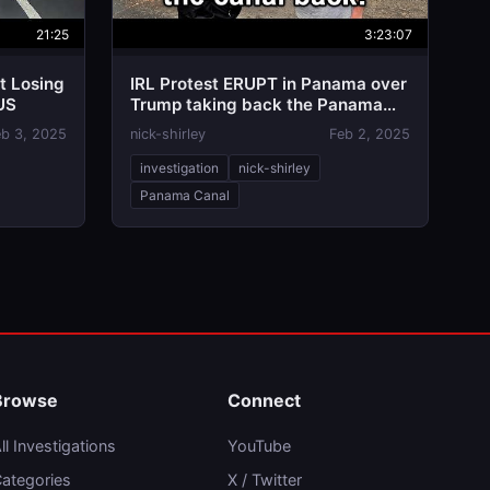
21:25
3:23:07
t Losing
IRL Protest ERUPT in Panama over
US
Trump taking back the Panama
Canal
eb 3, 2025
nick-shirley
Feb 2, 2025
investigation
nick-shirley
Panama Canal
Browse
Connect
ll Investigations
YouTube
ategories
X / Twitter