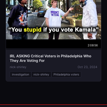
2:08:56
IRL ASKING Critical Voters in Philadelphia Who
They Are Voting For
nick-shirley
Oct 23, 2024
investigation
nick-shirley
Philadelphia voters