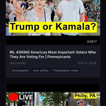
2:08:17
IRL ASKING Americas Most Important Voters Who
They Are Voting For | Pennsylvania
nick-shirley
Nov 4, 2024
investigation
nick-shirley
Philadelphia voters