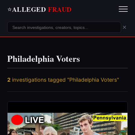
ALLEGED
FRAUD
⭐
×
Philadelphia Voters
2
investigations tagged "Philadelphia Voters"