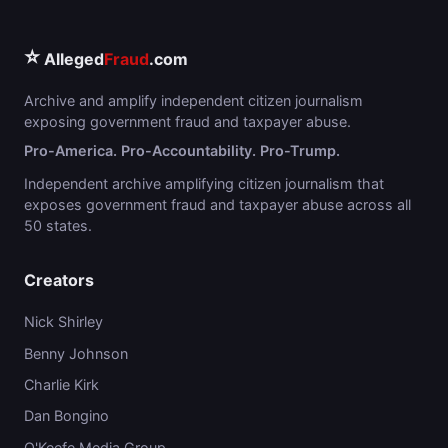
⭐
Alleged
Fraud
.com
Archive and amplify independent citizen journalism
exposing government fraud and taxpayer abuse.
Pro-America. Pro-Accountability. Pro-Trump.
Independent archive amplifying citizen journalism that
exposes government fraud and taxpayer abuse across all
50 states.
Creators
Nick Shirley
Benny Johnson
Charlie Kirk
Dan Bongino
O'Keefe Media Group