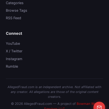
Categories
Browse Tags
RSS Feed
Connect
YouTube
X / Twitter
Instagram
Rumble
AllegedFraud.com is an independent archive. Not affiliated with
any creator. All allegations are those of the original content
creators.
© 2026 AllegedFraud.com — A project of
Bowman Web
Services LLC