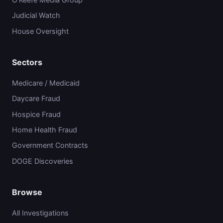
Judicial Watch
House Oversight
Sectors
Medicare / Medicaid
Daycare Fraud
Hospice Fraud
Home Health Fraud
Government Contracts
DOGE Discoveries
Browse
All Investigations