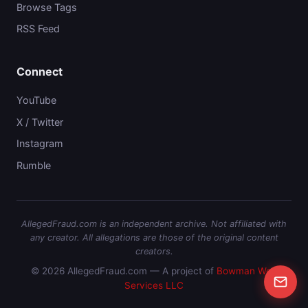
Browse Tags
RSS Feed
Connect
YouTube
X / Twitter
Instagram
Rumble
AllegedFraud.com is an independent archive. Not affiliated with
any creator. All allegations are those of the original content
creators.
© 2026 AllegedFraud.com — A project of
Bowman Web
Services LLC