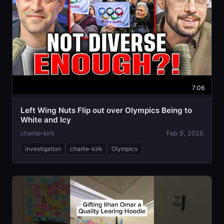
7:06
Left Wing Nuts Flip out over Olympics Being to
White and Icy
charlie-kirk
Feb 9, 2026
investigation
charlie-kirk
Olympics