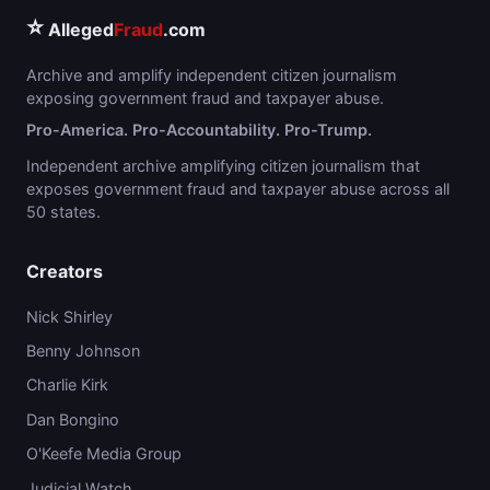
⭐
Alleged
Fraud
.com
Archive and amplify independent citizen journalism
exposing government fraud and taxpayer abuse.
Pro-America. Pro-Accountability. Pro-Trump.
Independent archive amplifying citizen journalism that
exposes government fraud and taxpayer abuse across all
50 states.
Creators
Nick Shirley
Benny Johnson
Charlie Kirk
Dan Bongino
O'Keefe Media Group
Judicial Watch