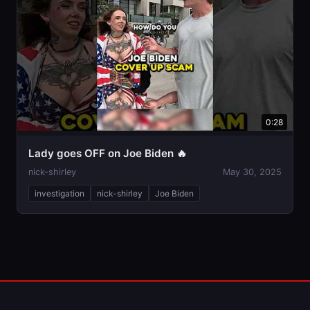
0:28
Lady goes OFF on Joe Biden 🔥
nick-shirley
May 30, 2025
investigation
nick-shirley
Joe Biden