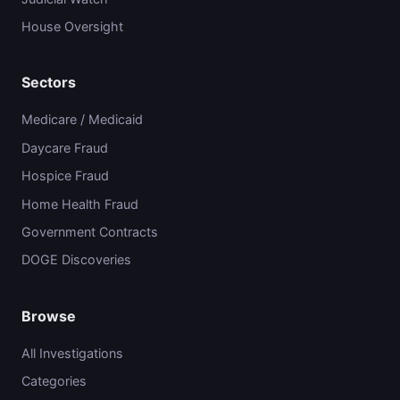
House Oversight
Sectors
Medicare / Medicaid
Daycare Fraud
Hospice Fraud
Home Health Fraud
Government Contracts
DOGE Discoveries
Browse
All Investigations
Categories