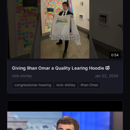
0:54
Giving Ilhan Omar a Quality Learing Hoodie 🤣
nick-shirley
Jan 22, 2026
congressional-hearing
nick-shirley
Ilhan Omar