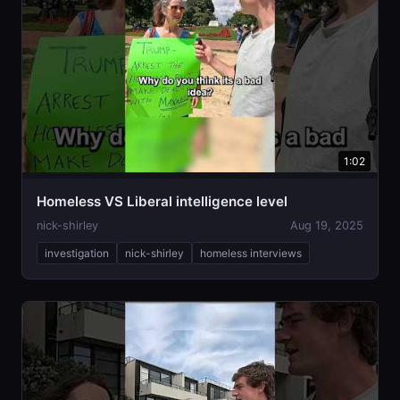
1:02
Homeless VS Liberal intelligence level
nick-shirley
Aug 19, 2025
investigation
nick-shirley
homeless interviews