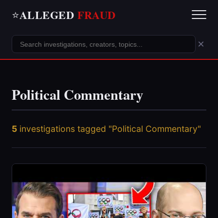
ALLEGED
FRAUD
⭐
×
Political Commentary
5
investigations tagged "Political Commentary"