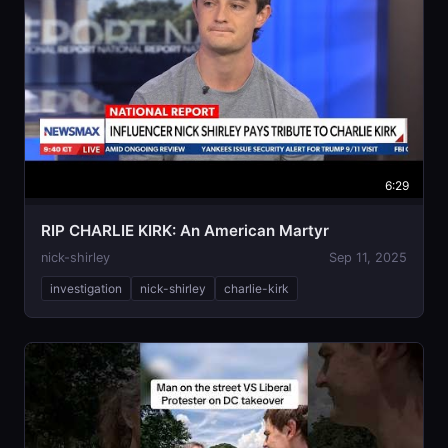
6:29
RIP CHARLIE KIRK: An American Martyr
nick-shirley
Sep 11, 2025
investigation
nick-shirley
charlie-kirk