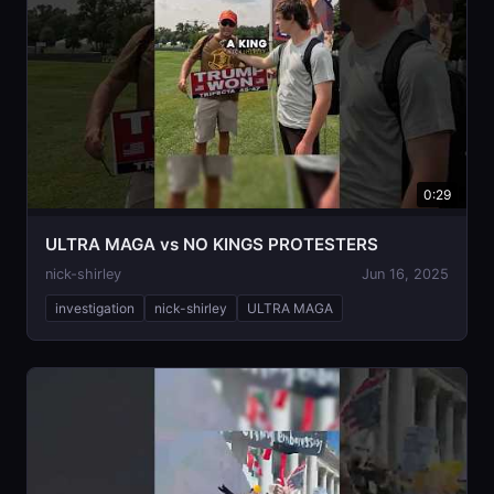
0:29
ULTRA MAGA vs NO KINGS PROTESTERS
nick-shirley
Jun 16, 2025
investigation
nick-shirley
ULTRA MAGA