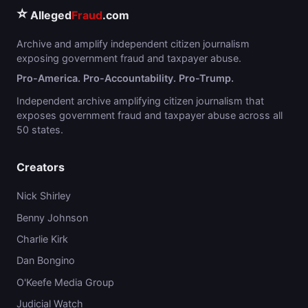
⭐
Alleged
Fraud
.com
Archive and amplify independent citizen journalism
exposing government fraud and taxpayer abuse.
Pro-America. Pro-Accountability. Pro-Trump.
Independent archive amplifying citizen journalism that
exposes government fraud and taxpayer abuse across all
50 states.
Creators
Nick Shirley
Benny Johnson
Charlie Kirk
Dan Bongino
O'Keefe Media Group
Judicial Watch