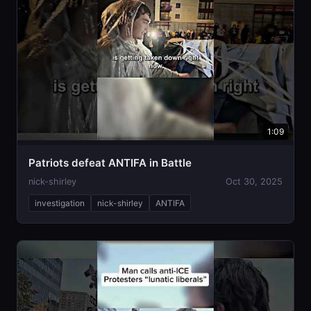
1:09
Patriots defeat ANTIFA in Battle
nick-shirley
Oct 30, 2025
investigation
nick-shirley
ANTIFA