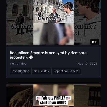
1:03
Republican Senator is annoyed by democrat
protesters 😂
nick-shirley
Nov 10, 2025
investigation
nick-shirley
Republican senator