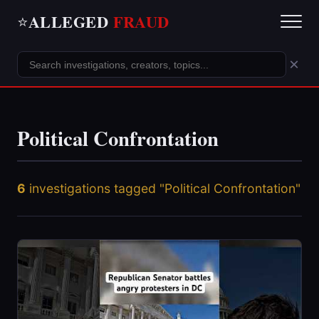
ALLEGED
FRAUD
⭐
×
Political Confrontation
6
investigations tagged "Political Confrontation"