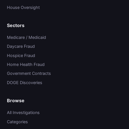
House Oversight
Sectors
Medicare / Medicaid
Daycare Fraud
Hospice Fraud
Home Health Fraud
Government Contracts
DOGE Discoveries
Browse
All Investigations
Categories