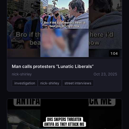
1:04
Man calls protesters “Lunatic Liberals”
nick-shirley
Oct 23, 2025
investigation
nick-shirley
street interviews