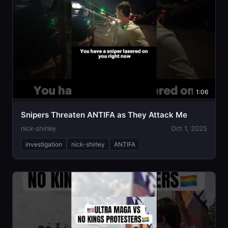
1:06
Snipers Threaten ANTIFA as They Attack Me
nick-shirley
Oct 1, 2025
investigation
nick-shirley
ANTIFA