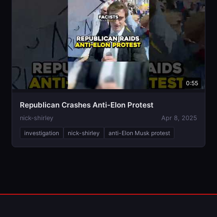
0:55
Republican Crashes Anti-Elon Protest
nick-shirley
Apr 8, 2025
investigation
nick-shirley
anti-Elon Musk protest