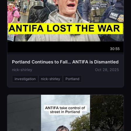
30:55
Portland Continues to Fall... ANTIFA is Dismantled
nick-shirley
Oct 28, 2025
investigation
nick-shirley
Portland