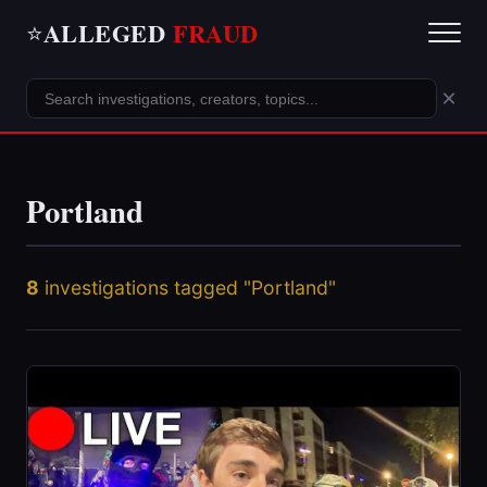
ALLEGED
FRAUD
⭐
×
Portland
8
investigations tagged "Portland"