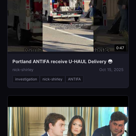
0:47
Portland ANTIFA receive U-HAUL Delivery 😳
nick-shirley
Oct 15, 2025
investigation
nick-shirley
ANTIFA