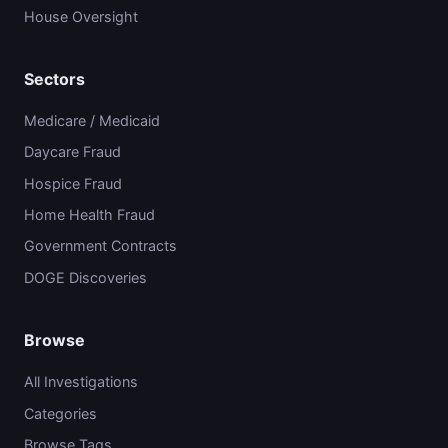
House Oversight
Sectors
Medicare / Medicaid
Daycare Fraud
Hospice Fraud
Home Health Fraud
Government Contracts
DOGE Discoveries
Browse
All Investigations
Categories
Browse Tags