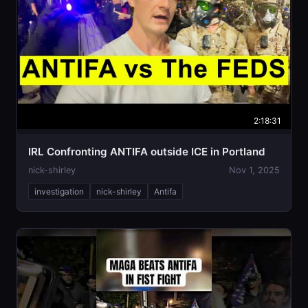
2:18:31
IRL Confronting ANTIFA outside ICE in Portland
nick-shirley
Nov 1, 2025
investigation
nick-shirley
Antifa