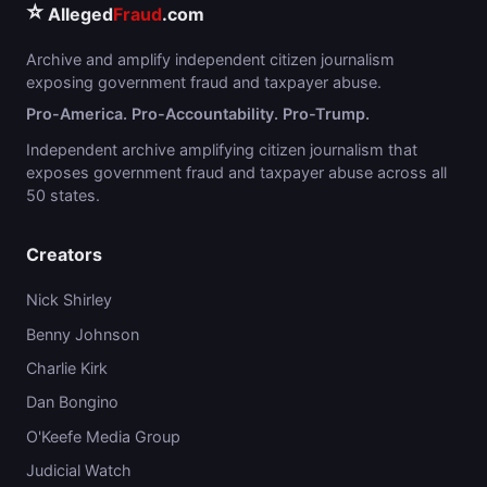
⭐
Alleged
Fraud
.com
Archive and amplify independent citizen journalism
exposing government fraud and taxpayer abuse.
Pro-America. Pro-Accountability. Pro-Trump.
Independent archive amplifying citizen journalism that
exposes government fraud and taxpayer abuse across all
50 states.
Creators
Nick Shirley
Benny Johnson
Charlie Kirk
Dan Bongino
O'Keefe Media Group
Judicial Watch