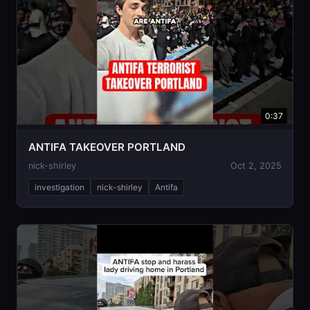
0:37
ANTIFA TAKEOVER PORTLAND
nick-shirley
Oct 2, 2025
investigation
nick-shirley
Antifa