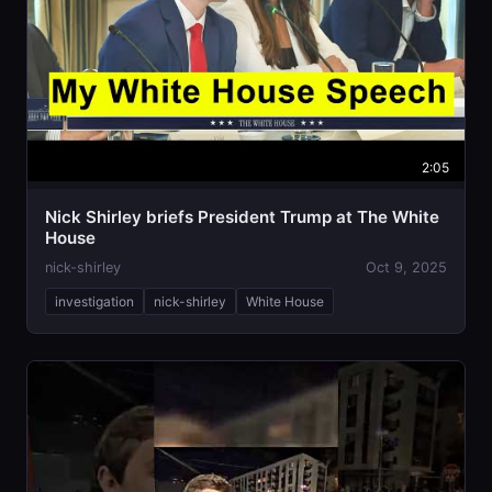
2:05
Nick Shirley briefs President Trump at The White
House
nick-shirley
Oct 9, 2025
investigation
nick-shirley
White House