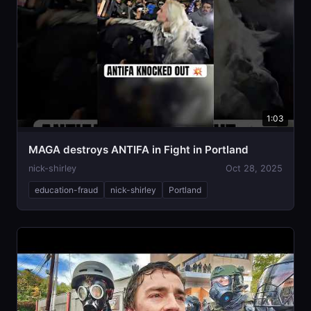
1:03
MAGA destroys ANTIFA in Fight in Portland
nick-shirley
Oct 28, 2025
education-fraud
nick-shirley
Portland