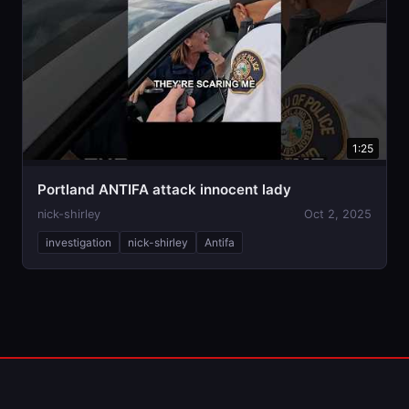
1:25
Portland ANTIFA attack innocent lady
nick-shirley
Oct 2, 2025
investigation
nick-shirley
Antifa