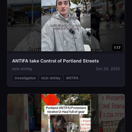
1:17
ANTIFA take Control of Portland Streets
nick-shirley
Oct 26, 2025
investigation
nick-shirley
ANTIFA