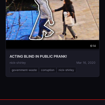
6:14
ACTING BLIND IN PUBLIC PRANK!
nick-shirley
Mar 16, 2020
government-waste
corruption
nick-shirley