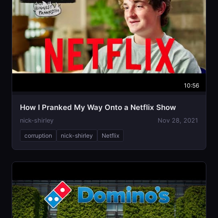
10:56
How I Pranked My Way Onto a Netflix Show
nick-shirley
Nov 28, 2021
corruption
nick-shirley
Netflix