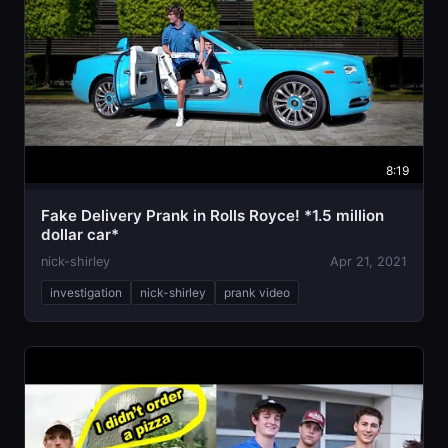
8:19
Fake Delivery Prank in Rolls Royce! *1.5 million
dollar car*
nick-shirley
Apr 21, 2021
investigation
nick-shirley
prank video