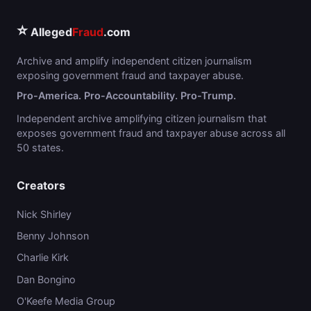
⭐
Alleged
Fraud
.com
Archive and amplify independent citizen journalism
exposing government fraud and taxpayer abuse.
Pro-America. Pro-Accountability. Pro-Trump.
Independent archive amplifying citizen journalism that
exposes government fraud and taxpayer abuse across all
50 states.
Creators
Nick Shirley
Benny Johnson
Charlie Kirk
Dan Bongino
O'Keefe Media Group