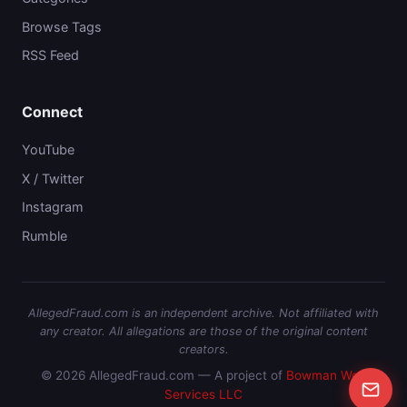
Browse Tags
RSS Feed
Connect
YouTube
X / Twitter
Instagram
Rumble
AllegedFraud.com is an independent archive. Not affiliated with
any creator. All allegations are those of the original content
creators.
© 2026 AllegedFraud.com — A project of
Bowman Web
Services LLC