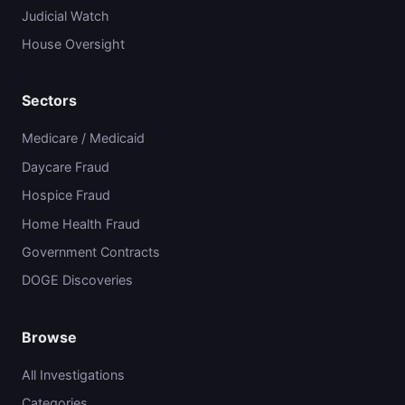
Judicial Watch
House Oversight
Sectors
Medicare / Medicaid
Daycare Fraud
Hospice Fraud
Home Health Fraud
Government Contracts
DOGE Discoveries
Browse
All Investigations
Categories