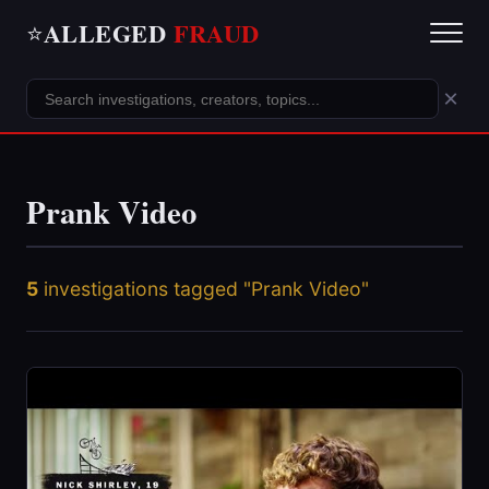
ALLEGED
FRAUD
⭐
×
Prank Video
5
investigations tagged "Prank Video"