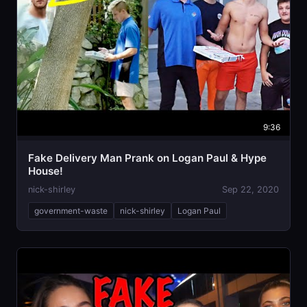
9:36
Fake Delivery Man Prank on Logan Paul & Hype
House!
nick-shirley
Sep 22, 2020
government-waste
nick-shirley
Logan Paul