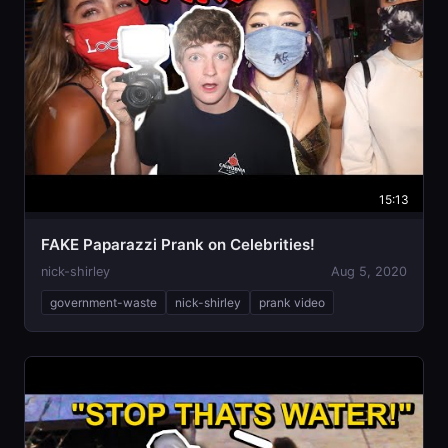
15:13
FAKE Paparazzi Prank on Celebrities￼!
nick-shirley
Aug 5, 2020
government-waste
nick-shirley
prank video