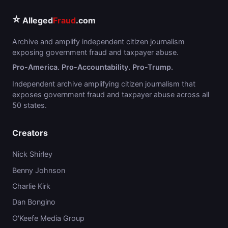
⭐
Alleged
Fraud
.com
Archive and amplify independent citizen journalism
exposing government fraud and taxpayer abuse.
Pro-America. Pro-Accountability. Pro-Trump.
Independent archive amplifying citizen journalism that
exposes government fraud and taxpayer abuse across all
50 states.
Creators
Nick Shirley
Benny Johnson
Charlie Kirk
Dan Bongino
O'Keefe Media Group