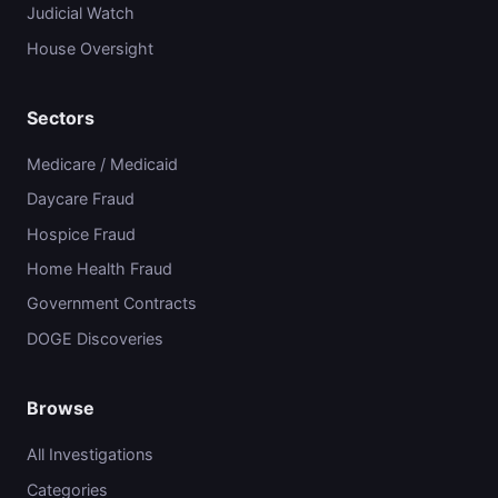
Judicial Watch
House Oversight
Sectors
Medicare / Medicaid
Daycare Fraud
Hospice Fraud
Home Health Fraud
Government Contracts
DOGE Discoveries
Browse
All Investigations
Categories