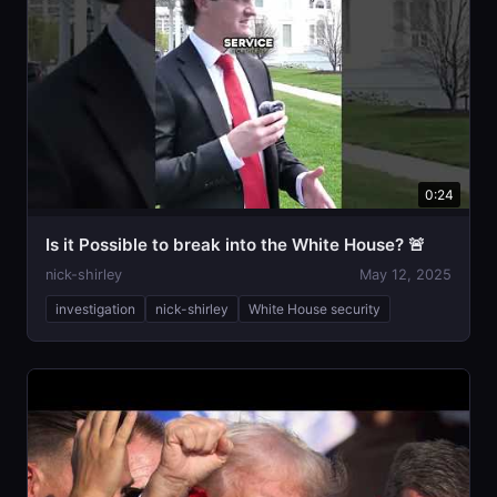
0:24
Is it Possible to break into the White House? 🚨
nick-shirley
May 12, 2025
investigation
nick-shirley
White House security