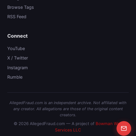
Browse Tags
RSS Feed
Connect
YouTube
X / Twitter
Instagram
Rumble
AllegedFraud.com is an independent archive. Not affiliated with
any creator. All allegations are those of the original content
creators.
© 2026 AllegedFraud.com — A project of
Bowman Web
Services LLC