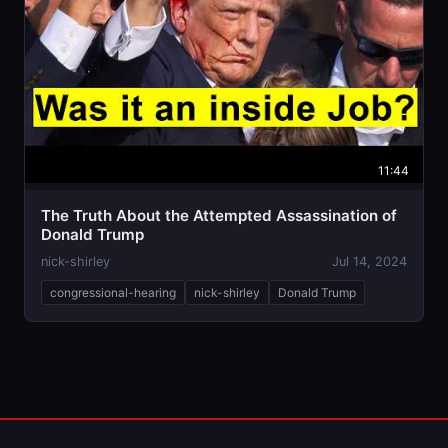
11:44
The Truth About the Attempted Assassination of
Donald Trump
nick-shirley
Jul 14, 2024
congressional-hearing
nick-shirley
Donald Trump