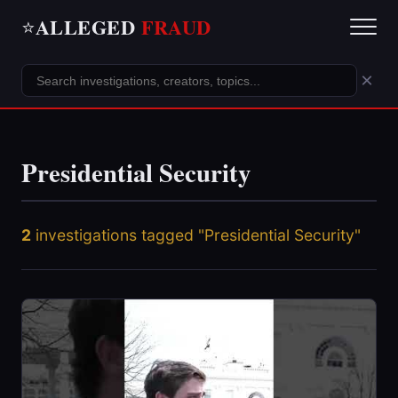
ALLEGED
FRAUD
⭐
×
Presidential Security
2
investigations tagged "Presidential Security"