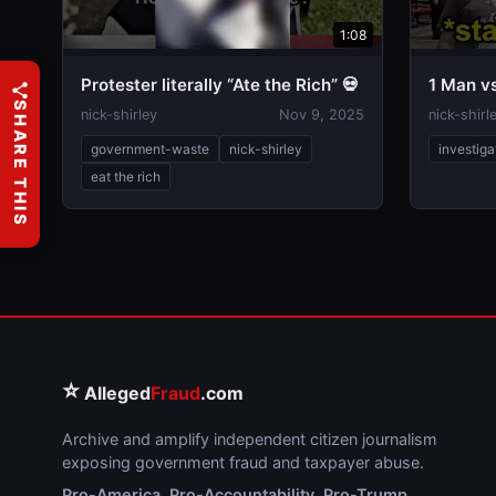
1:08
Protester literally “Ate the Rich” 💀
1 Man v
SHARE THIS
nick-shirley
Nov 9, 2025
nick-shirl
government-waste
nick-shirley
investiga
eat the rich
⭐
Alleged
Fraud
.com
Archive and amplify independent citizen journalism
exposing government fraud and taxpayer abuse.
Pro-America. Pro-Accountability. Pro-Trump.