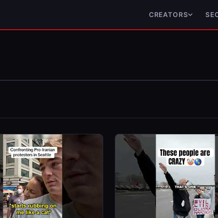
CREATORS
SE