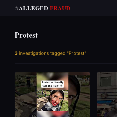
ALLEGED
FRAUD
⭐
Protest
3
investigations tagged "Protest"