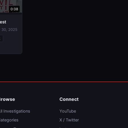
0:38
est
 30, 2025
k
Browse
Connect
ll Investigations
YouTube
ategories
X / Twitter