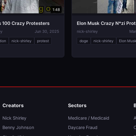
1:48
s 100 Crazy Protesters
Elon Musk Crazy N*zi Prot
ey
Jun 30, 2025
nick-shirley
Mar
tion
nick-shirley
protest
doge
nick-shirley
Elon Mus
Creators
Sectors
Nick Shirley
Medicare / Medicaid
A
Benny Johnson
Daycare Fraud
C