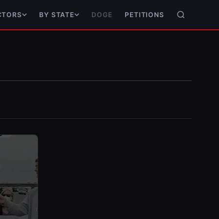
DOGE
PETITIONS
CTORS
BY STATE